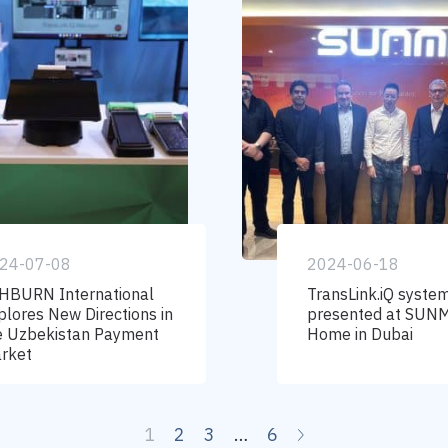
24-07-08
2024-06-18
HBURN International
TransLink.iQ system
plores New Directions in
presented at SUN
e Uzbekistan Payment
Home in Dubai
rket
1
2
3
…
6