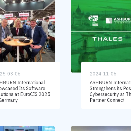
25-03-06
2024-11-06
HBURN International
ASHBURN Internat
owcased Its Software
Strengthens its Posi
lutions at EuroCIS 2025
Cybersecurity at T
 Germany
Partner Connect