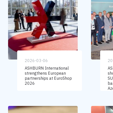
2026-03-06
20
ASHBURN International
AS
strengthens European
sh
partnerships at EuroShop
SU
2026
ba
Az