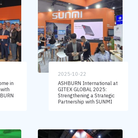
2025-10-22
ome in
ASHBURN International at
 with
GITEX GLOBAL 2025:
SHBURN
Strengthening a Strategic
Partnership with SUNMI