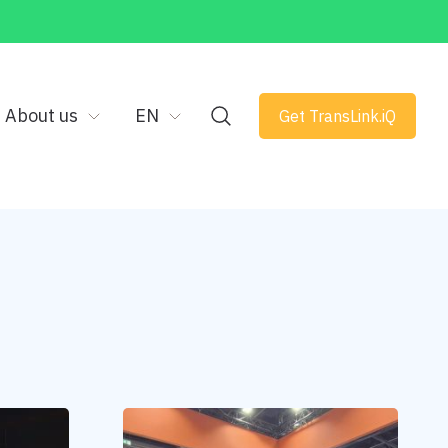
About us
EN
Get TransLink.iQ