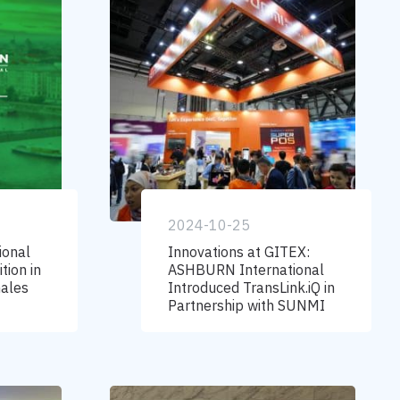
2024-10-25
ional
Innovations at GITEX:
tion in
ASHBURN International
hales
Introduced TransLink.iQ in
Partnership with SUNMI