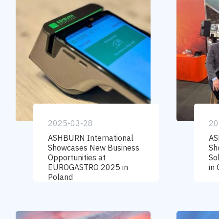
2025-03-28
20
ASHBURN International
AS
Showcases New Business
Sh
Opportunities at
So
EUROGASTRO 2025 in
in
Poland