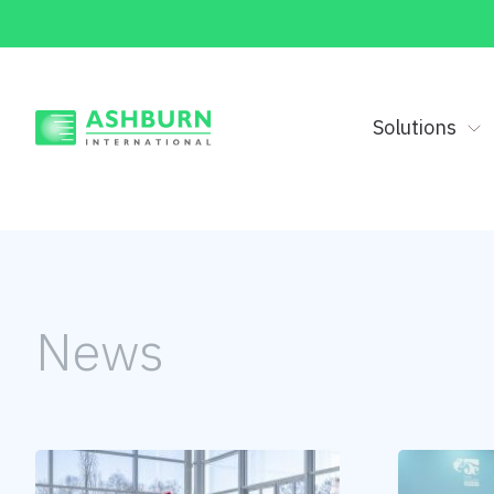
Solutions
News