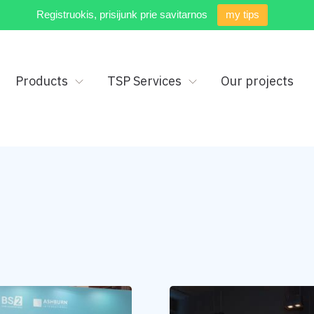
Registruokis, prisijunk prie savitarnos
my tips
Products
TSP Services
Our projects