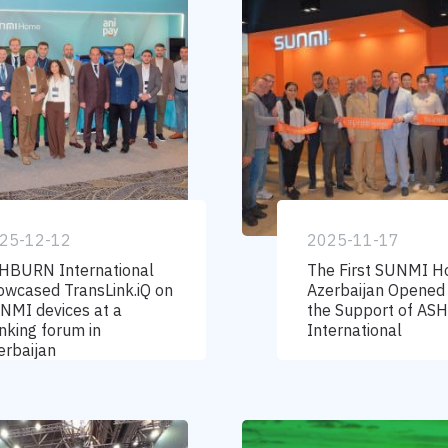
25-12-12
2025-11-17
HBURN International
The First SUNMI H
owcased TransLink.iQ on
Azerbaijan Opened
NMI devices at a
the Support of A
nking forum in
International
erbaijan