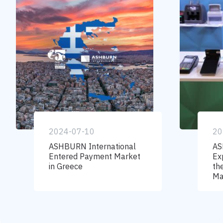
2024-07-10
20
ASHBURN International
AS
Entered Payment Market
Ex
in Greece
th
Ma