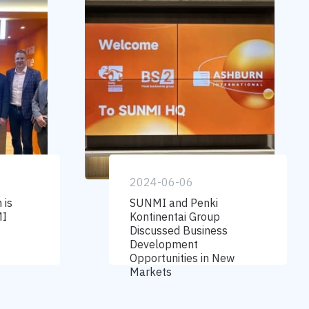
2024-06-06
 is
SUNMI and Penki
MI
Kontinentai Group
Discussed Business
Development
Opportunities in New
Markets