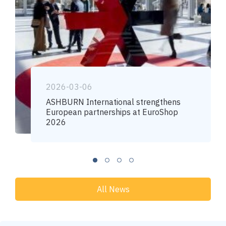
2026-03-06
ASHBURN International strengthens
European partnerships at EuroShop
2026
All News