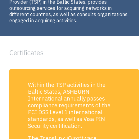
Provider (ТSP) in the Baltic States, provides
outsourcing services for acquiring networks in
different countries, as well as consults organizations
engaged in acquiring activities.
Certificates
Within the TSP activities in the
Baltic States, ASHBURN
International annually passes
compliance requirements of the
PCI DSS Level 1 international
standards, as well as Visa PIN
Security certification.
The TransLink.iQ software