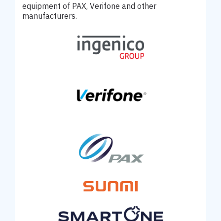
equipment of PAX, Verifone and other
manufacturers.