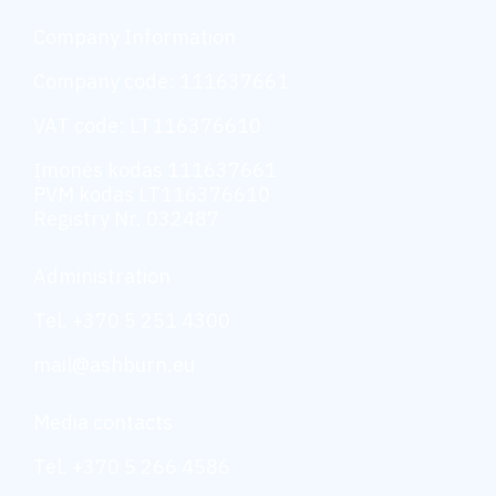
Company Information
Company code: 111637661
VAT code: LT116376610
Įmonės kodas 111637661
PVM kodas LT116376610
Registry Nr. 032487
Administration
Tel. +370 5 251 4300
mail@ashburn.eu
Media contacts
Tel. +370 5 266 4586