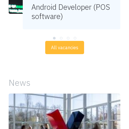
Android Developer (POS
software)
All vacancies
News