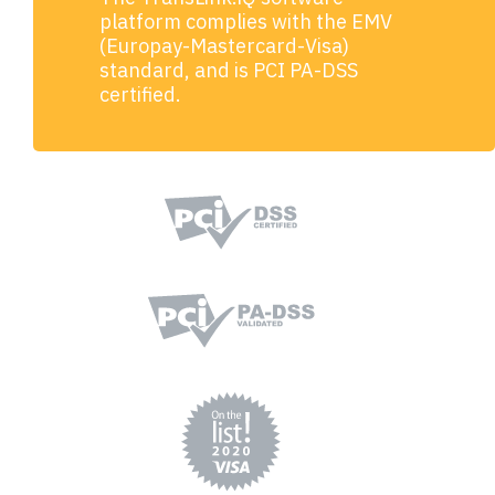
platform complies with the EMV
(Europay-Mastercard-Visa)
standard, and is PCI PA-DSS
certified.