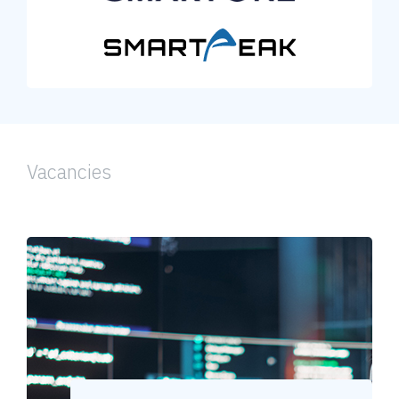
Vacancies