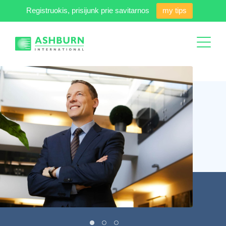
Registruokis, prisijunk prie savitarnos
my tips