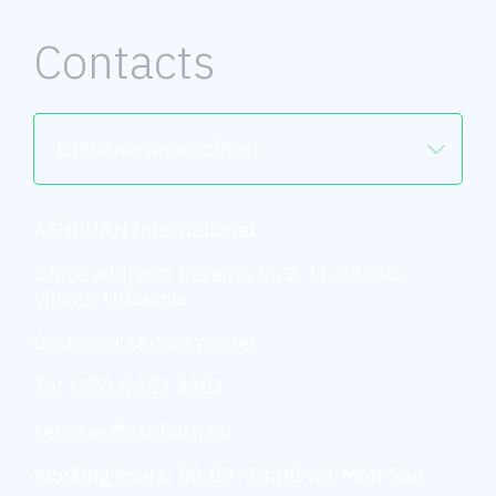
Contacts
Lithuania (main office)
ASHBURN International
Office address: Kareivių St. 2, LT-08248,
Vilnius, Lithuania
Customer service center
Tel +370 5 251 4302
servisas@ashburn.eu
Working hours: 00:00–24:00 val. Mon-Sun