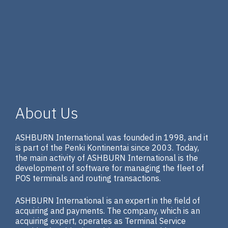
About Us
ASHBURN International was founded in 1998, and it
is part of the Penki Kontinentai since 2003. Today,
the main activity of ASHBURN International is the
development of software for managing the fleet of
POS terminals and routing transactions.
ASHBURN International is an expert in the field of
acquiring and payments. The company, which is an
acquiring expert, operates as Terminal Service