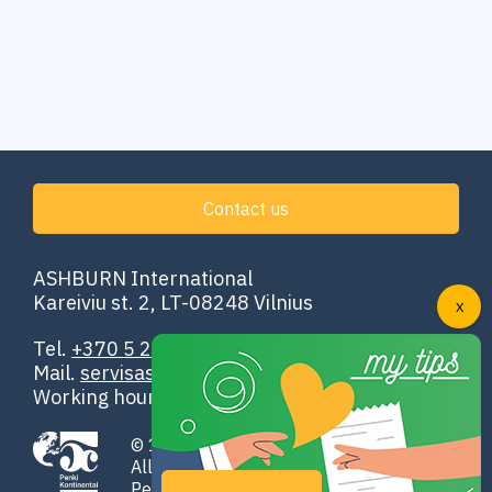
Contact us
ASHBURN International
Kareiviu st. 2, LT-08248 Vilnius
Tel.
+370 5 251 4302
Mail.
servisas@ashburn.eu
Working hours: 00:00–24:00
© 1998-2026 ASHBURN International
All rights reserved
Penki Kontinentai GROUP