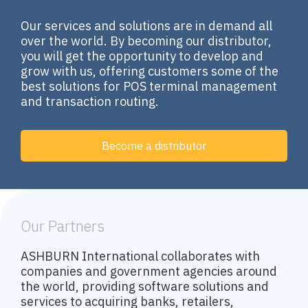
Our services and solutions are in demand all
over the world. By becoming our distributor,
you will get the opportunity to develop and
grow with us, offering customers some of the
best solutions for POS terminal management
and transaction routing.
Become a distributor
Our Partners
ASHBURN International collaborates with
companies and government agencies around
the world, providing software solutions and
services to acquiring banks, retailers,