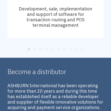
Development, sale, implementation
and support of software for
transaction routing and POS
terminal management
Become a distributor
ASHBURN International has been operating
for more than 20 years and during this time
has established itself as a reliable developer
and supplier of flexible innovative solutions for
acquiring and payment service organizations.