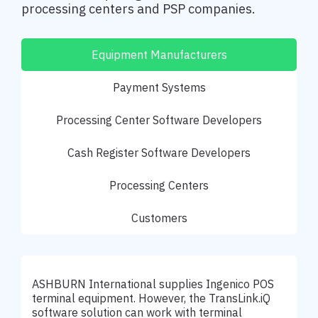
processing centers and PSP companies.
Equipment Manufacturers
Payment Systems
Processing Center Software Developers
Cash Register Software Developers
Processing Centers
Customers
ASHBURN International supplies Ingenico POS
terminal equipment. However, the TransLink.iQ
software solution can work with terminal