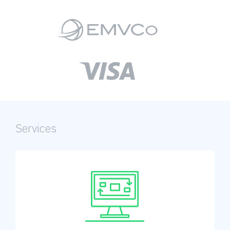
Services