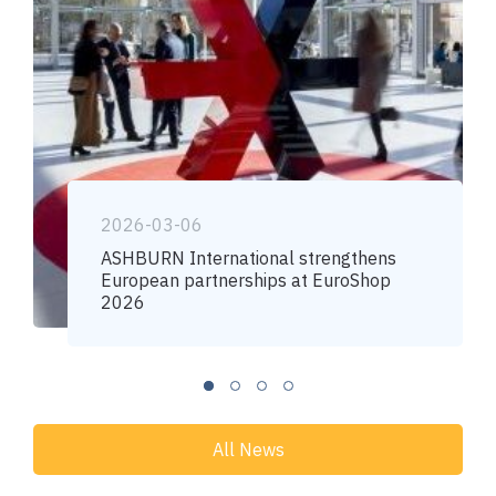
2026-03-06
ASHBURN International strengthens
European partnerships at EuroShop
2026
All News