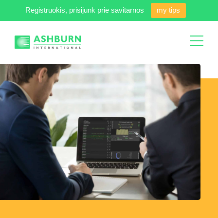
Registruokis, prisijunk prie savitarnos
my tips