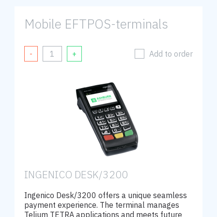
Mobile EFTPOS-terminals
Add to order
INGENICO DESK/3200
Ingenico Desk/3200 offers a unique seamless
payment experience. The terminal manages
Telium TETRA applications and meets future