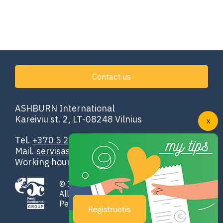
Contact us
ASHBURN International
Kareiviu st. 2, LT-08248 Vilnius
Tel.
+370 5 251 4302
Mail.
servisas@ashburn.eu
Working hours: 00:00–24:00
© 1998-2026 ASHBURN International
All rights reserved
Penki Kontinentai GROUP