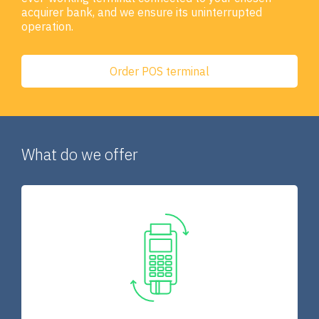
acquirer bank, and we ensure its uninterrupted
operation.
Order POS terminal
What do we offer