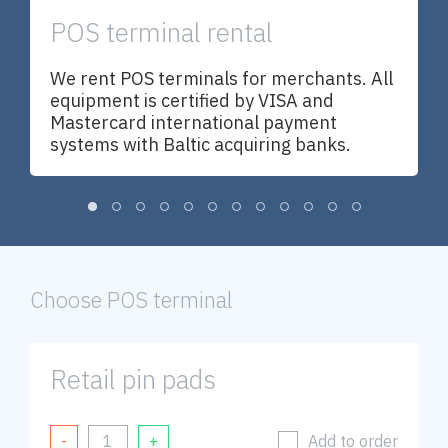
POS terminal rental
U
We rent POS terminals for merchants. All
w
equipment is certified by VISA and
d
Mastercard international payment
a
systems with Baltic acquiring banks.
nd
y
Choose POS terminal
s
Retail pin pads
Add to order