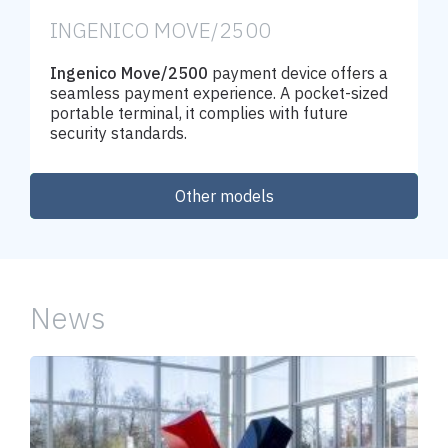
INGENICO MOVE/2500
Ingenico Move/2500
payment device offers a
seamless payment experience. A pocket-sized
portable terminal, it complies with future
security standards.
Other models
Order
News