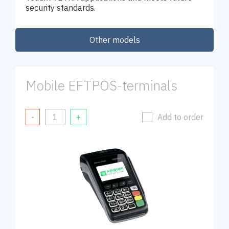
security standards.
Other models
Order
Mobile EFTPOS-terminals
Add to order