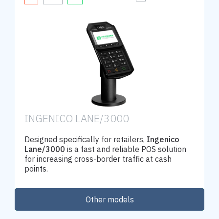
INGENICO LANE/3000
Designed specifically for retailers,
Ingenico
Lane/3000
is a fast and reliable POS solution
for increasing cross-border traffic at cash
points.
Other models
Order