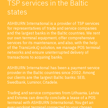
TSP services in the Baltic
states
ASHBURN International is a provider of TSP services
for representatives of trade and service companies
and the largest banks in the Baltic countries. We rent
our own terminal equipment, offer comprehensive
services for its maintenance, and also, with the help
of the TransLink.iQ solution, we manage POS terminal
networks and ensure uninterrupted delivery of
transactions to acquiring banks.
ASHBURN International has been a payment service
provider in the Baltic countries since 2002. Among
our clients are the largest Baltic banks: SEB,
Swedbank, Luminor, Citadele.
Trading and service companies from Lithuania, Latvia
and Estonia can directly conclude a lease of a POS
terminal with ASHBURN International. You get an
ever-working terminal connected to your chosen