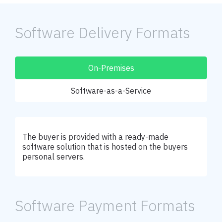
Software Delivery Formats
On-Premises
Software-as-a-Service
The buyer is provided with a ready-made
software solution that is hosted on the buyers
personal servers.
Software Payment Formats