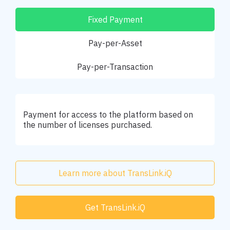
Fixed Payment
Pay-per-Asset
Pay-per-Transaction
Payment for access to the platform based on
the number of licenses purchased.
Learn more about TransLink.iQ
Get TransLink.iQ