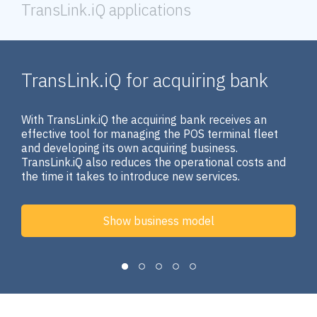
TransLink.iQ applications
TransLink.iQ for acquiring bank
With TransLink.iQ the acquiring bank receives an
effective tool for managing the POS terminal fleet
and developing its own acquiring business.
TransLink.iQ also reduces the operational costs and
the time it takes to introduce new services.
Show business model