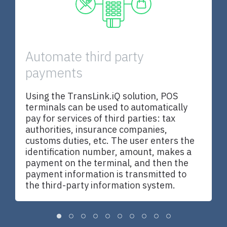
n
Automate third party
payments
T
,
b
t
Using the TransLink.iQ solution, POS
N
terminals can be used to automatically
c
pay for services of third parties: tax
s
authorities, insurance companies,
n
customs duties, etc. The user enters the
identification number, amount, makes a
payment on the terminal, and then the
payment information is transmitted to
the third-party information system.