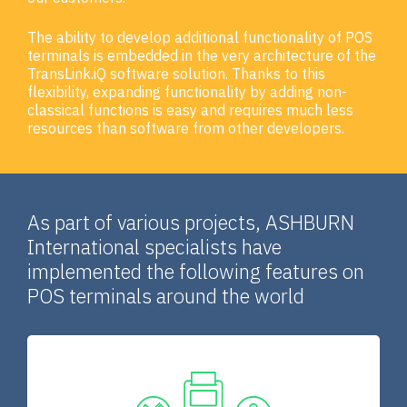
The ability to develop additional functionality of POS
terminals is embedded in the very architecture of the
TransLink.iQ software solution. Thanks to this
flexibility, expanding functionality by adding non-
classical functions is easy and requires much less
resources than software from other developers.
As part of various projects, ASHBURN
International specialists have
implemented the following features on
POS terminals around the world