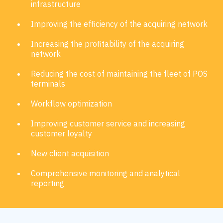
infrastructure
Improving the efficiency of the acquiring network
Increasing the profitability of the acquiring
network
Reducing the cost of maintaining the fleet of POS
terminals
Workflow optimization
Improving customer service and increasing
customer loyalty
New client acquisition
Comprehensive monitoring and analytical
reporting