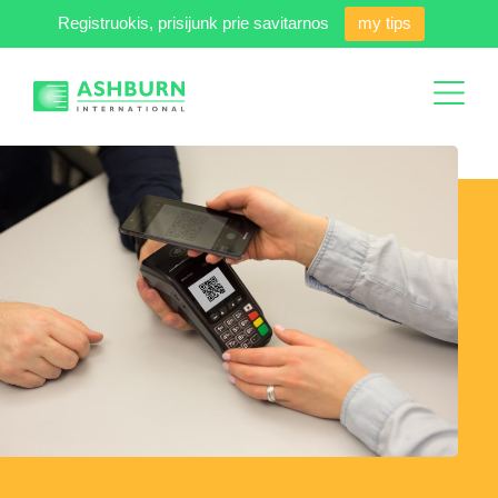
Registruokis, prisijunk prie savitarnos
my tips