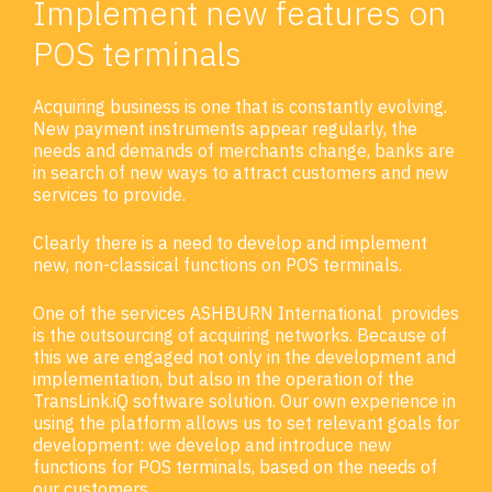
Implement new features on
POS terminals
Acquiring business is one that is constantly evolving.
New payment instruments appear regularly, the
needs and demands of merchants change, banks are
in search of new ways to attract customers and new
services to provide.
Clearly there is a need to develop and implement
new, non-classical functions on POS terminals.
One of the services ASHBURN International provides
is the outsourcing of acquiring networks. Because of
this we are engaged not only in the development and
implementation, but also in the operation of the
TransLink.iQ software solution. Our own experience in
using the platform allows us to set relevant goals for
development: we develop and introduce new
functions for POS terminals, based on the needs of
our customers.