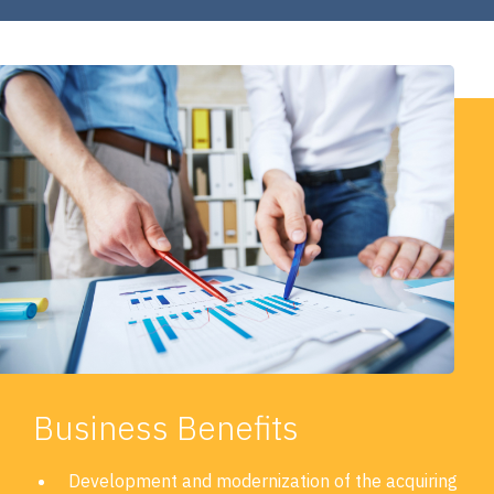
Business Benefits
Development and modernization of the acquiring