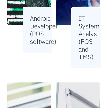
Android
IT
Developer
System
(POS
Analyst
software)
(POS
and
TMS)