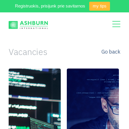
Registruokis, prisijunk prie savitarnos
my tips
Vacancies
Go back