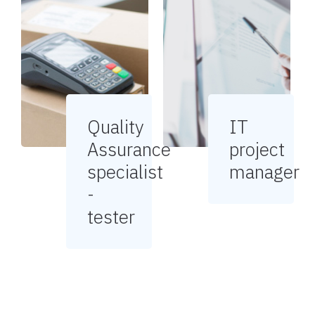
Quality
IT
Assurance
project
specialist
manager
-
tester