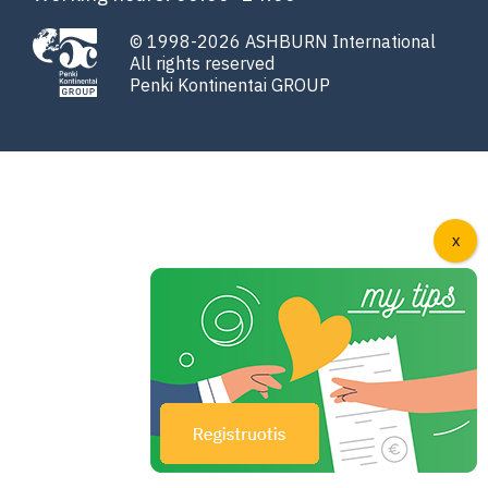
© 1998-2026 ASHBURN International
All rights reserved
Penki Kontinentai GROUP