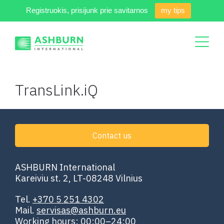
Registruokis, prisijunk prie savitarnos
my tips
TransLink.iQ
Contact us
ASHBURN International
Kareiviu st. 2, LT-08248 Vilnius
Tel.
+370 5 251 4302
Mail.
servisas@ashburn.eu
Working hours: 00:00–24:00