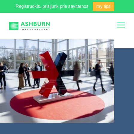
Registruokis, prisijunk prie savitarnos
my tips