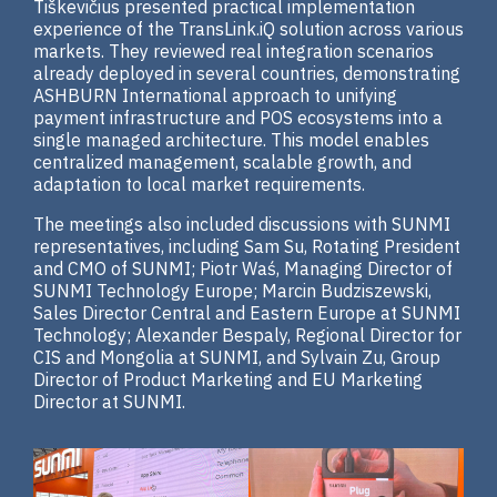
Tiškevičius presented practical implementation
experience of the TransLink.iQ solution across various
markets. They reviewed real integration scenarios
already deployed in several countries, demonstrating
ASHBURN International approach to unifying
payment infrastructure and POS ecosystems into a
single managed architecture. This model enables
centralized management, scalable growth, and
adaptation to local market requirements.
The meetings also included discussions with SUNMI
representatives, including Sam Su, Rotating President
and CMO of SUNMI; Piotr Waś, Managing Director of
SUNMI Technology Europe; Marcin Budziszewski,
Sales Director Central and Eastern Europe at SUNMI
Technology; Alexander Bespaly, Regional Director for
CIS and Mongolia at SUNMI, and Sylvain Zu, Group
Director of Product Marketing and EU Marketing
Director at SUNMI.