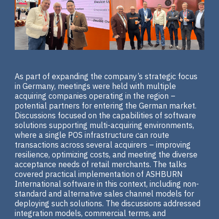
As part of expanding the company’s strategic focus
in Germany, meetings were held with multiple
acquiring companies operating in the region –
potential partners for entering the German market.
Discussions focused on the capabilities of software
solutions supporting multi-acquiring environments,
where a single POS infrastructure can route
transactions across several acquirers – improving
resilience, optimizing costs, and meeting the diverse
acceptance needs of retail merchants. The talks
covered practical implementation of ASHBURN
International software in this context, including non-
standard and alternative sales channel models for
deploying such solutions. The discussions addressed
integration models, commercial terms, and