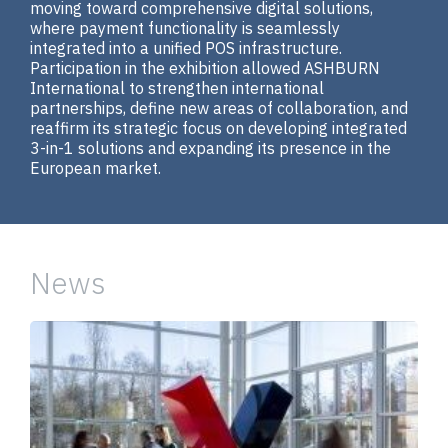
moving toward comprehensive digital solutions,
where payment functionality is seamlessly
integrated into a unified POS infrastructure.
Participation in the exhibition allowed ASHBURN
International to strengthen international
partnerships, define new areas of collaboration, and
reaffirm its strategic focus on developing integrated
3-in-1 solutions and expanding its presence in the
European market.
News