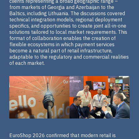
clients representing a broad geographic range –
from markets of Georgia and Azerbaijan to the
Baltics, including Lithuania. The discussions covered
technical integration models, regional deployment
specifics, and opportunities to create joint all-in-one
solutions tailored to local market requirements. This
format of collaboration enables the creation of
flexible ecosystems in which payment services
become a natural part of retail infrastructure,
adaptable to the regulatory and commercial realities
of each market.
EuroShop 2026 confirmed that modern retail is