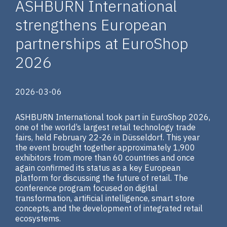
ASHBURN International
strengthens European
partnerships at EuroShop
2026
2026-03-06
ASHBURN International took part in EuroShop 2026,
one of the world’s largest retail technology trade
fairs, held February 22-26 in Düsseldorf. This year
the event brought together approximately 1,900
exhibitors from more than 60 countries and once
again confirmed its status as a key European
platform for discussing the future of retail. The
conference program focused on digital
transformation, artificial intelligence, smart store
concepts, and the development of integrated retail
ecosystems.