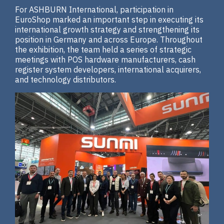
For ASHBURN International, participation in
EuroShop marked an important step in executing its
international growth strategy and strengthening its
position in Germany and across Europe. Throughout
the exhibition, the team held a series of strategic
meetings with POS hardware manufacturers, cash
register system developers, international acquirers,
and technology distributors.