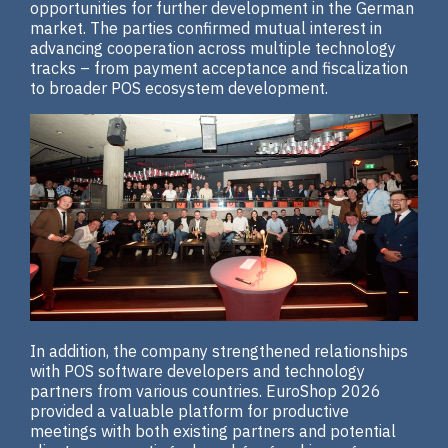
opportunities for further development in the German
market. The parties confirmed mutual interest in
advancing cooperation across multiple technology
tracks – from payment acceptance and fiscalization
to broader POS ecosystem development.
In addition, the company strengthened relationships
with POS software developers and technology
partners from various countries. EuroShop 2026
provided a valuable platform for productive
meetings with both existing partners and potential