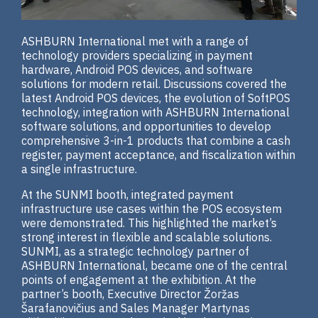
ASHBURN International met with a range of
technology providers specializing in payment
hardware, Android POS devices, and software
solutions for modern retail. Discussions covered the
latest Android POS devices, the evolution of SoftPOS
technology, integration with ASHBURN International
software solutions, and opportunities to develop
comprehensive 3-in-1 products that combine a cash
register, payment acceptance, and fiscalization within
a single infrastructure.
At the SUNMI booth, integrated payment
infrastructure use cases within the POS ecosystem
were demonstrated. This highlighted the market’s
strong interest in flexible and scalable solutions.
SUNMI, as a strategic technology partner of
ASHBURN International, became one of the central
points of engagement at the exhibition. At the
partner’s booth, Executive Director Žoržas
Šarafanovičius and Sales Manager Martynas