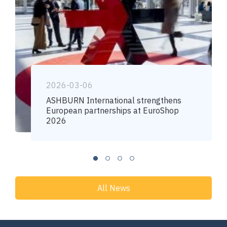
2026-03-06
ASHBURN International strengthens
European partnerships at EuroShop
2026
All News