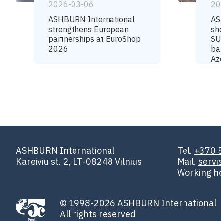
2026-03-06
20
ASHBURN International
AS
strengthens European
sh
partnerships at EuroShop
SU
2026
ba
Az
ASHBURN International
Tel.
+370 
Kareiviu st. 2, LT-08248 Vilnius
Mail.
serv
Working h
© 1998-2026 ASHBURN International
All rights reserved