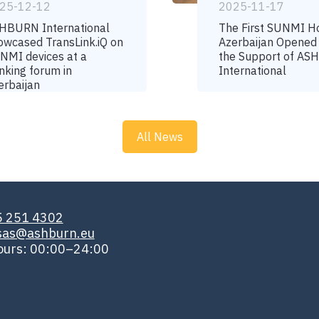
25-12-12
2025-11-17
HBURN International
The First SUNMI H
owcased TransLink.iQ on
Azerbaijan Opened
NMI devices at a
the Support of A
nking forum in
International
erbaijan
All News
5 251 4302
isas@ashburn.eu
ours: 00:00–24:00