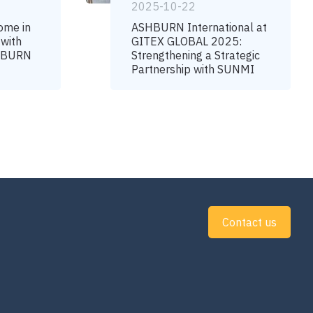
2025-10-22
ome in
ASHBURN International at
 with
GITEX GLOBAL 2025:
SHBURN
Strengthening a Strategic
Partnership with SUNMI
Contact us