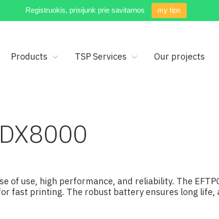
Registruokis, prisijunk prie savitarnos
my tips
Products
TSP Services
Our projects
 DX8000
e of use, high performance, and reliability. The EFTP
r fast printing. The robust battery ensures long life,