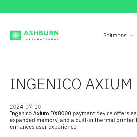
Solutions
INGENICO AXIUM
2024-07-10
Ingenico Axium DX8000
payment device offers eas
expanded memory, and a built-in thermal printer fo
enhances user experience.