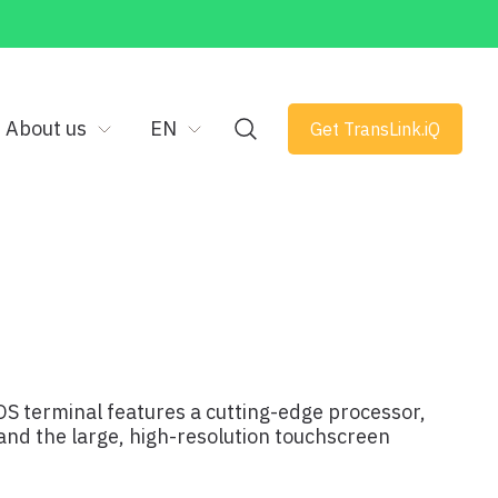
About us
EN
Get TransLink.iQ
OS terminal features a cutting-edge processor,
 and the large, high-resolution touchscreen