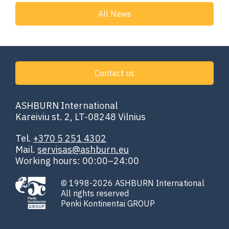
All News
Contact us
ASHBURN International
Kareiviu st. 2, LT-08248 Vilnius
Tel.
+370 5 251 4302
Mail.
servisas@ashburn.eu
Working hours: 00:00–24:00
© 1998-2026 ASHBURN International
All rights reserved
Penki Kontinentai GROUP