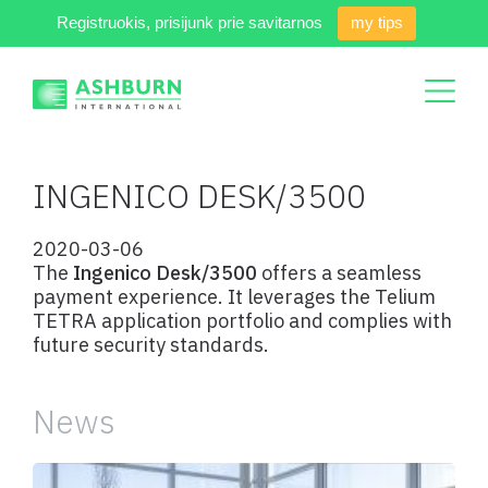
Registruokis, prisijunk prie savitarnos
my tips
INGENICO DESK/3500
2020-03-06
The
Ingenico Desk/3500
offers a seamless
payment experience. It leverages the Telium
TETRA application portfolio and complies with
future security standards.
News