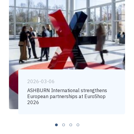
2026-03-06
ASHBURN International strengthens
European partnerships at EuroShop
2026