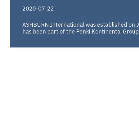
2020-07-22
ASHBURN International was established on Ju
has been part of the Penki Kontinentai Group