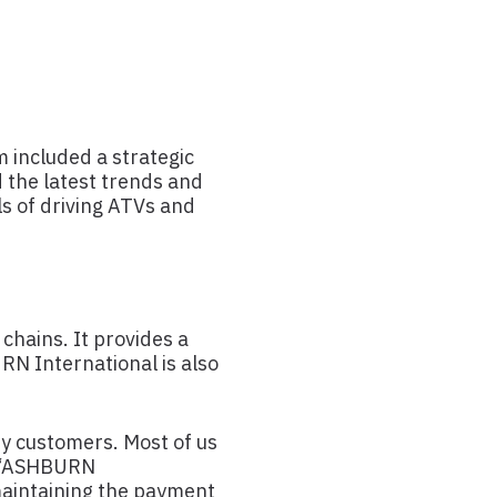
 included a strategic
 the latest trends and
ls of driving ATVs and
chains. It provides a
RN International is also
ry customers. Most of us
on “ASHBURN
maintaining the payment