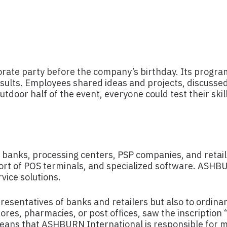
rate party before the company’s birthday. Its program
sults. Employees shared ideas and projects, discussed
tdoor half of the event, everyone could test their skil
 banks, processing centers, PSP companies, and retail 
pport of POS terminals, and specialized software. ASHBU
vice solutions.
esentatives of banks and retailers but also to ordina
tores, pharmacies, or post offices, saw the inscripti
means that ASHBURN International is responsible for 