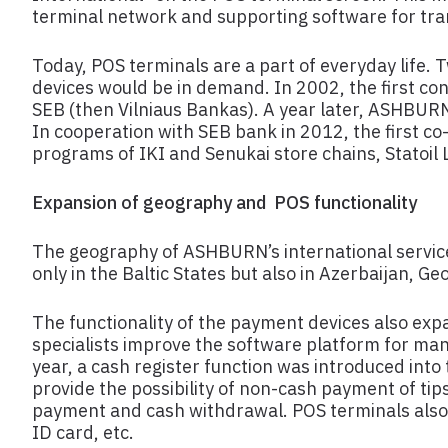
terminal network and supporting software for tr
Today, POS terminals are a part of everyday life
devices would be in demand. In 2002, the first con
SEB (then Vilniaus Bankas). A year later, ASHBU
In cooperation with SEB bank in 2012, the first co
programs of IKI and Senukai store chains, Statoil L
Expansion of geography and POS functionality
The geography of ASHBURN’s international service
only in the Baltic States but also in Azerbaijan, G
The functionality of the payment devices also ex
specialists improve the software platform for ma
year, a cash register function was introduced int
provide the possibility of non-cash payment of tip
payment and cash withdrawal. POS terminals also 
ID card, etc.