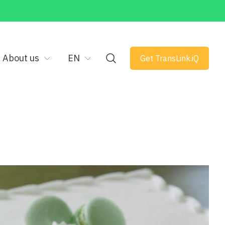
About us
EN
Get TransLink.iQ