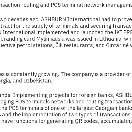
ansaction routing and POS terminal network managem
. Two decades ago, ASHBURN International had to prove
tract for the supply of terminals and securing transa
RN International implemented and launched the IKI PR
-branding card Mylimiausia was issued in Lithuania, wh
ietuva petrol stations, Čili restaurants, and Gintarinė
s is constantly growing. The company is a provider of
eorgia, and Uzbekistan.
pands. Implementing projects for foreign banks, ASHB
naging POS terminals networks and routing transaction
o the POS terminals of one of the largest Georgian ban
s and the implementation of two types of transactions 
have functions for generating QR codes, accumulating 