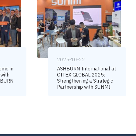
2025-10-22
ome in
ASHBURN International at
 with
GITEX GLOBAL 2025:
SHBURN
Strengthening a Strategic
Partnership with SUNMI