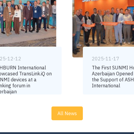
25-12-12
2025-11-17
HBURN International
The First SUNMI H
owcased TransLink.iQ on
Azerbaijan Opened
NMI devices at a
the Support of A
nking forum in
International
erbaijan
All News