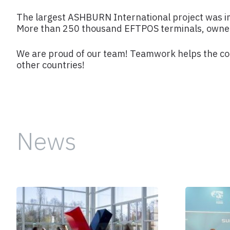
The largest ASHBURN International project was 
More than 250 thousand EFTPOS terminals, owned 
We are proud of our team! Teamwork helps the comp
other countries!
News