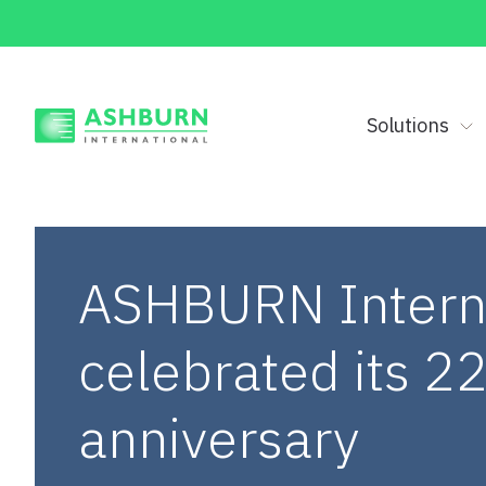
Solutions
ASHBURN Intern
celebrated its 2
anniversary