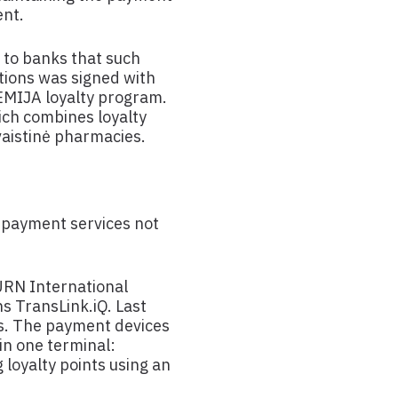
ent.
 to banks that such
ctions was signed with
EMIJA loyalty program.
ich combines loyalty
 vaistinė pharmacies.
 payment services not
URN International
s TransLink.iQ. Last
ks. The payment devices
in one terminal:
loyalty points using an