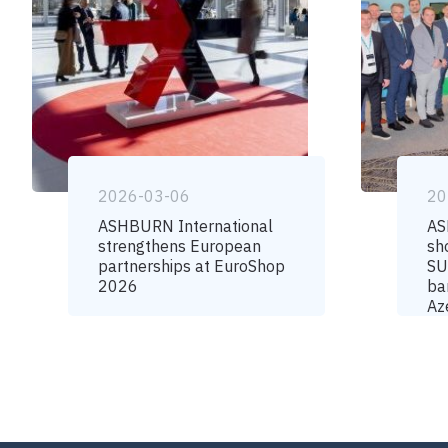
2026-03-06
20
ASHBURN International
AS
strengthens European
sh
partnerships at EuroShop
SU
2026
ba
Az