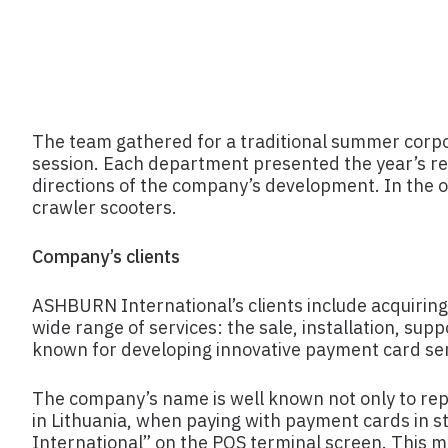
The team gathered for a traditional summer corpo
session. Each department presented the year’s re
directions of the company’s development. In the ou
crawler scooters.
Company’s clients
ASHBURN International’s clients include acquiring
wide range of services: the sale, installation, su
known for developing innovative payment card ser
The company’s name is well known not only to repr
in Lithuania, when paying with payment cards in s
International” on the POS terminal screen. This 