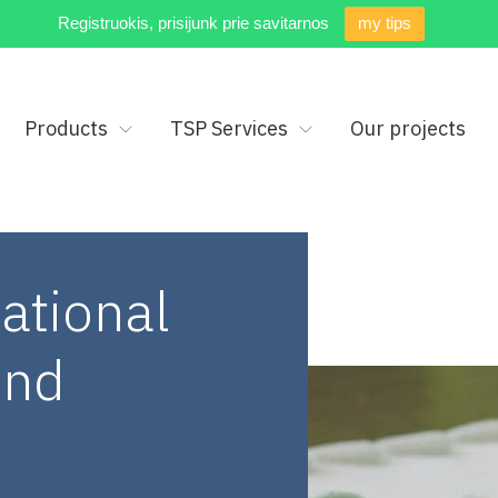
Registruokis, prisijunk prie savitarnos
my tips
Products
TSP Services
Our projects
ational
2nd