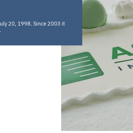
ly 20, 1998. Since 2003 it
.