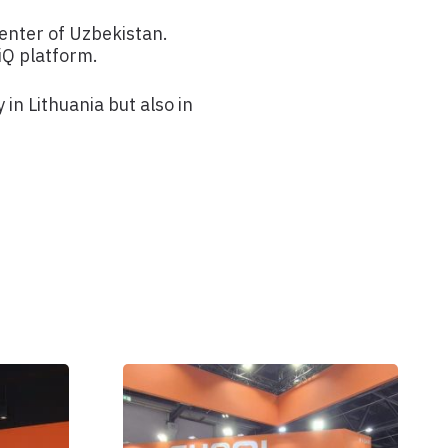
nter of Uzbekistan.
iQ platform.
in Lithuania but also in