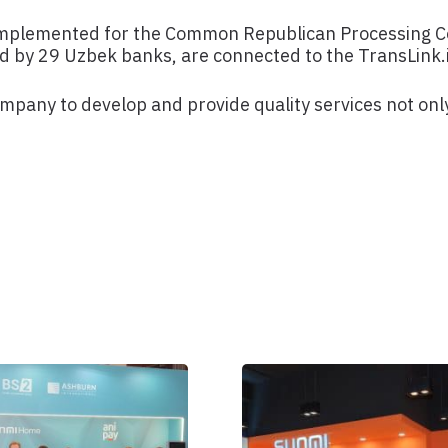
implemented for the Common Republican Processing Ce
by 29 Uzbek banks, are connected to the TransLink.
any to develop and provide quality services not only 