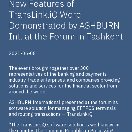
New Features of
TransLink.iQ Were
Demonstrated by ASHBURN
Int. at the Forum in Tashkent
2021-06-08
The event brought together over 300
representatives of the banking and payments
industry, trade enterprises, and companies providing
solutions and services for the financial sector from
around the world.
ASHBURN International presented at the forum its
software solution for managing EFTPOS terminals
and routing transactions — TransLink.iQ.
“The TransLink.iQ software solution is well known in
the country. The Common Republican Processing