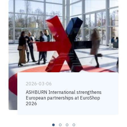
2026-03-06
ASHBURN International strengthens
European partnerships at EuroShop
2026