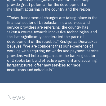
provide great potential for the development of
merchant acquiring in the country and the region.
“Today, fundamental changes are taking place in the
financial sector of Uzbekistan: new services and
service providers are emerging, the country has
taken a course towards innovative technologies, and
this has significantly accelerated the pace of
development of the republic,” Kristijonas Dunauskas
believes. “We are confident that our experience of
working with acquiring networks and payment service
providers will help companies in the banking sector
of Uzbekistan build effective payment and acquiring
infrastructures, offer new services to trade
institutions and individuals.”
News