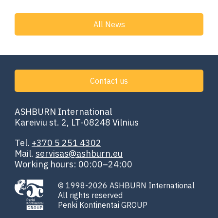
All News
Contact us
ASHBURN International
Kareiviu st. 2, LT-08248 Vilnius
Tel.
+370 5 251 4302
Mail.
servisas@ashburn.eu
Working hours: 00:00–24:00
© 1998-2026 ASHBURN International
All rights reserved
Penki Kontinentai GROUP