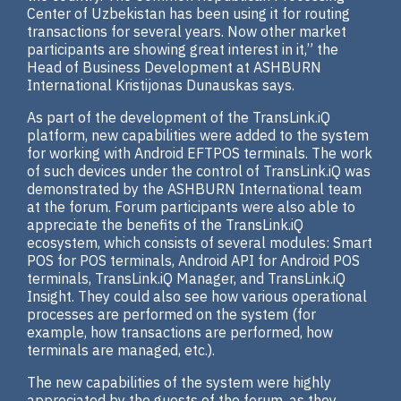
Center of Uzbekistan has been using it for routing
transactions for several years. Now other market
participants are showing great interest in it,” the
Head of Business Development at ASHBURN
International Kristijonas Dunauskas says.
As part of the development of the TransLink.iQ
platform, new capabilities were added to the system
for working with Android EFTPOS terminals. The work
of such devices under the control of TransLink.iQ was
demonstrated by the ASHBURN International team
at the forum. Forum participants were also able to
appreciate the benefits of the TransLink.iQ
ecosystem, which consists of several modules: Smart
POS for POS terminals, Android API for Android POS
terminals, TransLink.iQ Manager, and TransLink.iQ
Insight. They could also see how various operational
processes are performed on the system (for
example, how transactions are performed, how
terminals are managed, etc.).
The new capabilities of the system were highly
appreciated by the guests of the forum, as they