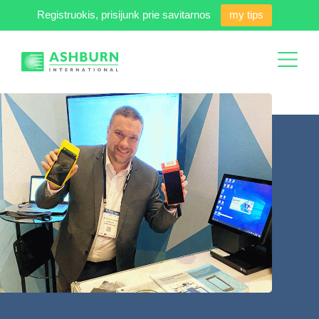
Registruokis, prisijunk prie savitarnos
my tips