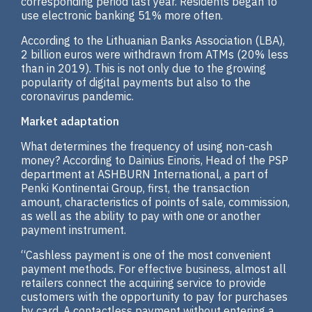
corresponding period last year. Residents began to
use electronic banking 51% more often.
According to the Lithuanian Banks Association (LBA),
2 billion euros were withdrawn from ATMs (20% less
than in 2019). This is not only due to the growing
popularity of digital payments but also to the
coronavirus pandemic.
Market adaptation
What determines the frequency of using non-cash
money? According to Dainius Einoris, Head of the PSP
department at ASHBURN International, a part of
Penki Kontinentai Group, first, the transaction
amount, characteristics of points of sale, commission,
as well as the ability to pay with one or another
payment instrument.
“Cashless payment is one of the most convenient
payment methods. For effective business, almost all
retailers connect the acquiring service to provide
customers with the opportunity to pay for purchases
by card. A contactless payment without entering a