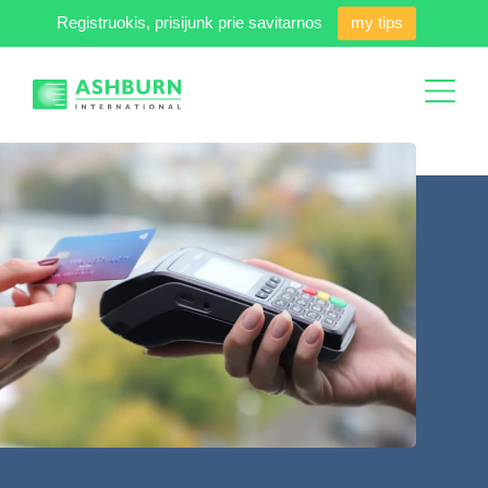
Registruokis, prisijunk prie savitarnos
my tips