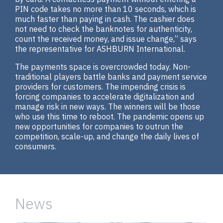
PIN code takes no more than 10 seconds, which is
much faster than paying in cash. The cashier does
not need to check the banknotes for authenticity,
count the received money, and issue change,” says
the representative for ASHBURN International.
The payments space is overcrowded today. Non-
traditional players battle banks and payment service
providers for customers. The impending crisis is
forcing companies to accelerate digitalization and
manage risk in new ways. The winners will be those
who use this time to reboot. The pandemic opens up
new opportunities for companies to outrun the
competition, scale-up, and change the daily lives of
consumers.
News