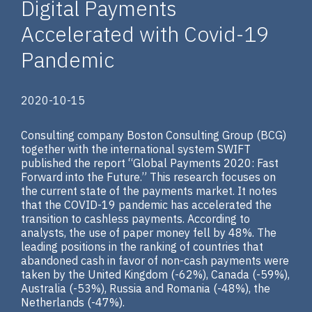
Digital Payments
Accelerated with Covid-19
Pandemic
2020-10-15
Consulting company Boston Consulting Group (BCG)
together with the international system SWIFT
published the report “Global Payments 2020: Fast
Forward into the Future.” This research focuses on
the current state of the payments market. It notes
that the COVID-19 pandemic has accelerated the
transition to cashless payments. According to
analysts, the use of paper money fell by 48%. The
leading positions in the ranking of countries that
abandoned cash in favor of non-cash payments were
taken by the United Kingdom (-62%), Canada (-59%),
Australia (-53%), Russia and Romania (-48%), the
Netherlands (-47%).