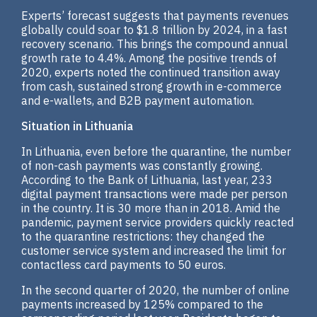
Experts’ forecast suggests that payments revenues
globally could soar to $1.8 trillion by 2024, in a fast
recovery scenario. This brings the compound annual
growth rate to 4.4%. Among the positive trends of
2020, experts noted the continued transition away
from cash, sustained strong growth in e-commerce
and e-wallets, and B2B payment automation.
Situation in Lithuania
In Lithuania, even before the quarantine, the number
of non-cash payments was constantly growing.
According to the Bank of Lithuania, last year, 233
digital payment transactions were made per person
in the country. It is 30 more than in 2018. Amid the
pandemic, payment service providers quickly reacted
to the quarantine restrictions: they changed the
customer service system and increased the limit for
contactless card payments to 50 euros.
In the second quarter of 2020, the number of online
payments increased by 125% compared to the