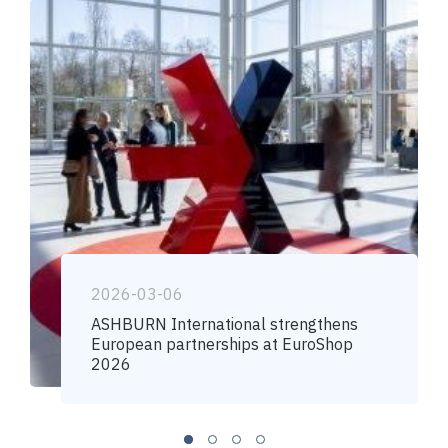
2026-03-06
ASHBURN International strengthens
European partnerships at EuroShop
2026