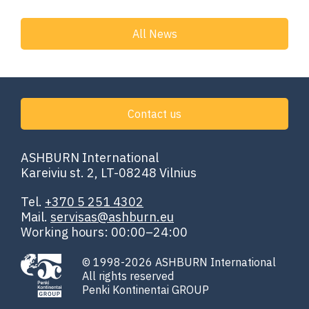
All News
Contact us
ASHBURN International
Kareiviu st. 2, LT-08248 Vilnius
Tel.
+370 5 251 4302
Mail.
servisas@ashburn.eu
Working hours: 00:00–24:00
© 1998-2026 ASHBURN International
All rights reserved
Penki Kontinentai GROUP