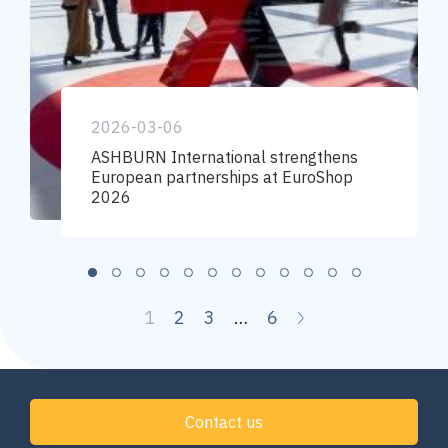
2026-03-06
ASHBURN International strengthens
European partnerships at EuroShop
2026
1
2
3
…
6
Contact us