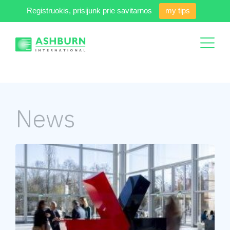
Registruokis, prisijunk prie savitarnos
my tips
News