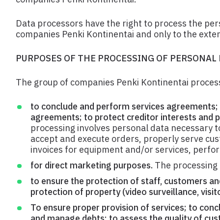
Data processors have the right to process the pers
companies Penki Kontinentai and only to the exten
PURPOSES OF THE PROCESSING OF PERSONAL
The group of companies Penki Kontinentai process
to conclude and perform services agreements; 
agreements; to protect creditor interests and p
processing involves personal data necessary to
accept and execute orders, properly serve cust
invoices for equipment and/or services, perfor
for direct marketing purposes.
The processing 
to ensure the protection of staff, customers an
protection of property (video surveillance, visito
To ensure proper provision of services; to co
and manage debts; to assess the quality of cust