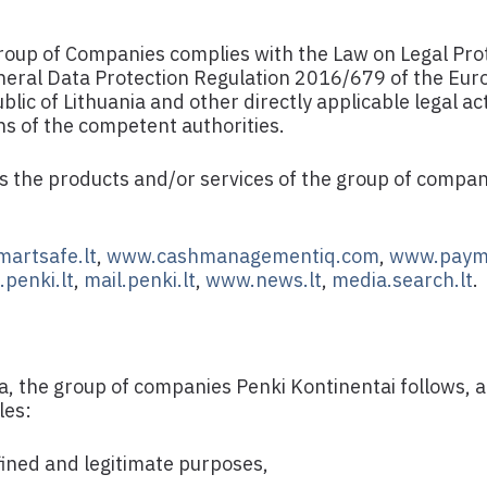
oup of Companies complies with the Law on Legal Prot
eneral Data Protection Regulation 2016/679 of the Eu
ic of Lithuania and other directly applicable legal ac
ons of the competent authorities.
es the products and/or services of the group of compan
artsafe.lt
,
www.cashmanagementiq.com
,
www.paym
penki.lt
,
mail.penki.lt
,
www.news.lt
,
media.search.lt
.
a, the group of companies Penki Kontinentai follows,
les:
efined and legitimate purposes,