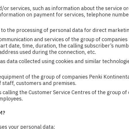
d/or services, such as information about the service o
 information on payment for services, telephone numbe
to the processing of personal data for direct marketi
ommunication and services of the group of companies
tart date, time, duration, the calling subscriber’s num
P address used during the connection, etc.
as data collected using cookies and similar technologi
 equipment of the group of companies Penki Kontinent
 of staff, customers and premises.
calling the Customer Service Centres of the group o
employees.
M?
ses your personal data: