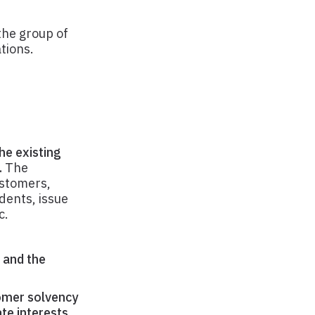
the group of
tions.
he existing
.
The
ustomers,
dents, issue
c.
, and the
tomer solvency
te interests