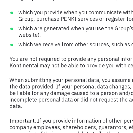
which you provide when you communicate with t
Group, purchase PENKI services or register for
which are generated when you use the Group’s n
website).
which we receive from other sources, such as ot
You are not required to provide any personal infor
Kontinentai may not be able to provide you with ce
When submitting your personal data, you assume r
the data provided. If your personal data changes,
be liable for any damage caused to a person and/or
incomplete personal data or did not request the ad
data.
Important.
If you provide information of other pe
company employees, shareholders, guarantors, etc