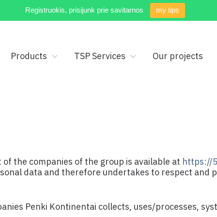
Registruokis, prisijunk prie savitarnos
my tips
Products
TSP Services
Our projects
 of the companies of the group is available at
https://5
rsonal data and therefore undertakes to respect and 
panies Penki Kontinentai collects, uses/processes, sy