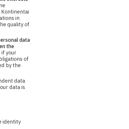
ne
 Kontinentai
ations in
he quality of
personal data
en the
if your
bligations of
ed by the
ndent data
our data is
 identity