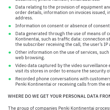
Data relating to the provision of equipment an
order details, information on invoices issued,
address.
Information on consent or absence of consent 
Data generated through the use of means of c
Kontinentai, such as traffic data: connection s
the subscriber receiving the call, the user’s I
Other information on the use of services, such 
web browsing.
Video data captured by the video surveillance
visit its stores in order to ensure the security
Recorded phone conversations with customers 
Penki Kontinentai or receiving calls from the 
WHERE DO WE GET YOUR PERSONAL DATA FRO
The group of companies Penki Kontinentai proces