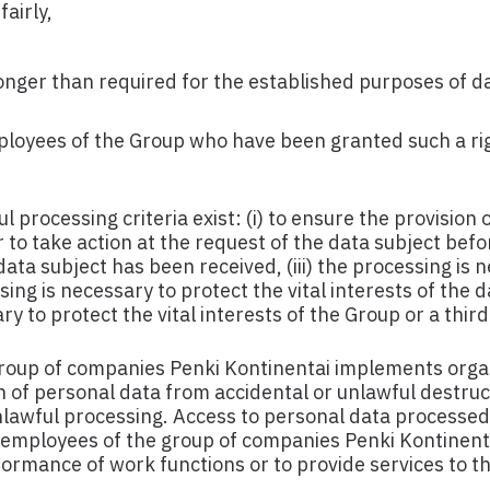
airly,
onger than required for the established purposes of d
ployees of the Group who have been granted such a rig
 processing criteria exist: (i) to ensure the provision 
r to take action at the request of the data subject befo
 data subject has been received, (iii) the processing is 
essing is necessary to protect the vital interests of the 
y to protect the vital interests of the Group or a third
roup of companies Penki Kontinentai implements orga
 of personal data from accidental or unlawful destruc
unlawful processing. Access to personal data processe
e employees of the group of companies Penki Kontinent
rformance of work functions or to provide services to t