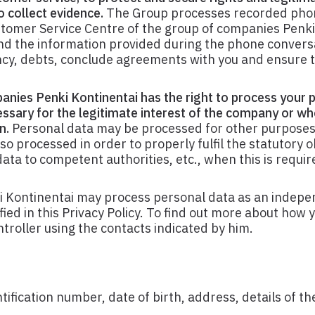
 collect evidence.
The Group processes recorded pho
stomer Service Centre of the group of companies Penki
and the information provided during the phone convers
ncy, debts, conclude agreements with you and ensure t
anies Penki Kontinentai has the right to process your 
essary for the legitimate interest of the company or wh
n.
Personal data may be processed for other purposes 
o processed in order to properly fulfil the statutory o
ata to competent authorities, etc., when this is requir
 Kontinentai may process personal data as an indepe
ied in this Privacy Policy. To find out more about how y
troller using the contacts indicated by him.
fication number, date of birth, address, details of the