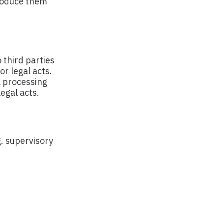
troduce them
 third parties
or legal acts.
a processing
egal acts.
g. supervisory