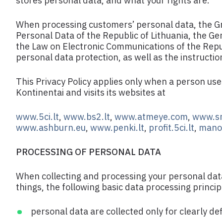
stores personal data, and what your rights are.
When processing customers’ personal data, the Gr
Personal Data of the Republic of Lithuania, the G
the Law on Electronic Communications of the Republ
personal data protection, as well as the instructi
This Privacy Policy applies only when a person us
Kontinentai and visits its websites at
www.5ci.lt
,
www.bs2.lt
,
www.atmeye.com
,
www.sm
www.ashburn.eu
,
www.penki.lt
,
profit.5ci.lt
,
mano.
PROCESSING OF PERSONAL DATA
When collecting and processing your personal dat
things, the following basic data processing princip
personal data are collected only for clearly d