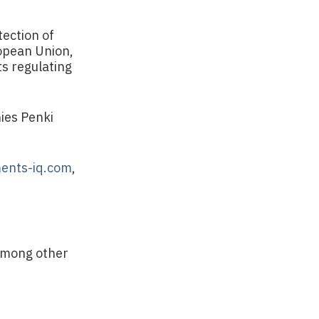
ection of
ropean Union,
ts regulating
ies Penki
ents-iq.com
,
 among other