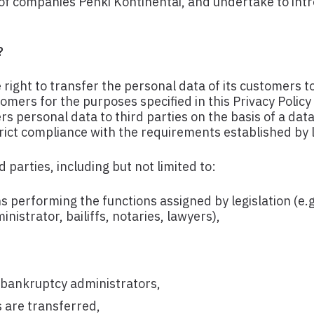
p of companies Penki Kontinentai, and undertake to in
?
ight to transfer the personal data of its customers to
ers for the purposes specified in this Privacy Policy 
s personal data to third parties on the basis of a dat
strict compliance with the requirements established by l
 parties, including but not limited to:
ns performing the functions assigned by legislation (e.
nistrator, bailiffs, notaries, lawyers),
, bankruptcy administrators,
 are transferred,