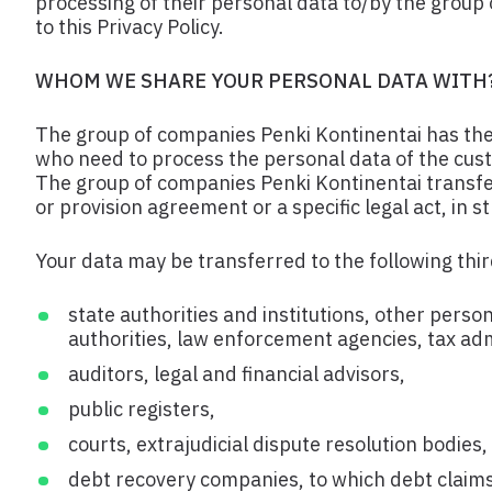
processing of their personal data to/by the grou
to this Privacy Policy.
WHOM WE SHARE YOUR PERSONAL DATA WITH
The group of companies Penki Kontinentai has the r
who need to process the personal data of the custom
The group of companies Penki Kontinentai transfer
or provision agreement or a specific legal act, in 
Your data may be transferred to the following third
state authorities and institutions, other perso
authorities, law enforcement agencies, tax admi
auditors, legal and financial advisors,
public registers,
courts, extrajudicial dispute resolution bodies
debt recovery companies, to which debt claims