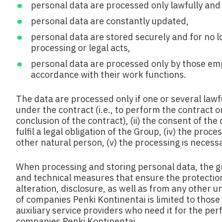
personal data are processed only lawfully and f
personal data are constantly updated,
personal data are stored securely and for no l
processing or legal acts,
personal data are processed only by those em
accordance with their work functions.
The data are processed only if one or several lawful
under the contract (i.e., to perform the contract o
conclusion of the contract), (ii) the consent of the
fulfil a legal obligation of the Group, (iv) the proc
other natural person, (v) the processing is necessar
When processing and storing personal data, the g
and technical measures that ensure the protection
alteration, disclosure, as well as from any other 
of companies Penki Kontinentai is limited to thos
auxiliary service providers who need it for the pe
companies Penki Kontinentai.