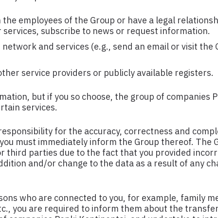
he employees of the Group or have a legal relationsh
 services, subscribe to news or request information.
etwork and services (e.g., send an email or visit the 
her service providers or publicly available registers.
mation, but if you so choose, the group of companies 
rtain services.
esponsibility for the accuracy, correctness and compl
 you must immediately inform the Group thereof. The G
 third parties due to the fact that you provided incor
dition and/or change to the data as a result of any ch
rsons who are connected to you, for example, family 
., you are required to inform them about the transfe