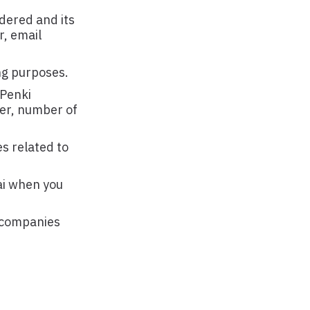
rdered and its
r, email
ng purposes.
 Penki
ber, number of
es related to
ai when you
f companies