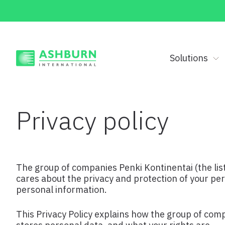
Solutions
Privacy policy
The group of companies Penki Kontinentai (the list
cares about the privacy and protection of your pe
personal information.
This Privacy Policy explains how the group of com