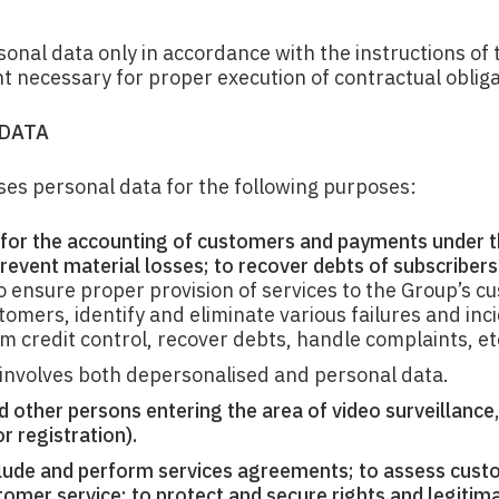
onal data only in accordance with the instructions of 
t necessary for proper execution of contractual obliga
 DATA
es personal data for the following purposes:
for the accounting of customers and payments under t
revent material losses; to recover debts of subscribers
 ensure proper provision of services to the Group’s c
omers, identify and eliminate various failures and inci
m credit control, recover debts, handle complaints, et
involves both depersonalised and personal data.
d other persons entering the area of video surveillance
r registration).
nclude and perform services agreements; to assess cus
omer service; to protect and secure rights and legitima