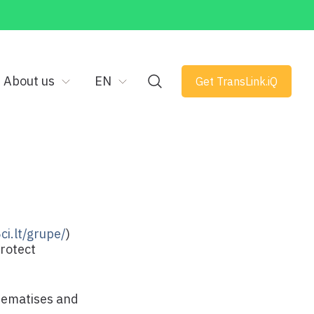
About us
EN
Get TransLink.iQ
ci.lt/grupe/
)
protect
stematises and