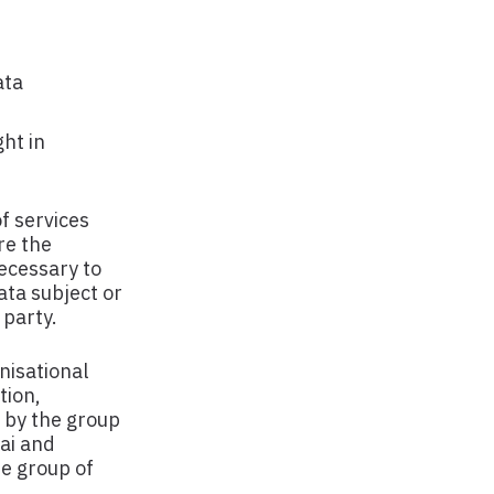
ata
ht in
of services
re the
necessary to
data subject or
 party.
nisational
tion,
d by the group
ai and
he group of