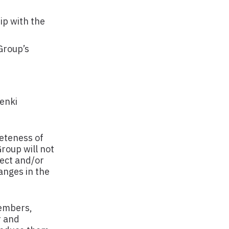
ip with the
Group’s
Penki
eteness of
roup will not
rect and/or
anges in the
members,
r and