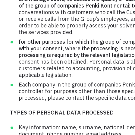
of the group of companies Penki Kontinentai; to
conversations with customers who call the Cu
or receive calls from the Group’s employees, 
order to be able to properly assess your solve
the services provided.
for other purposes for which the group of comp
with your consent, where the processing is nec
processing is required by the relevant legislatio
consent has been obtained. Personal data is als
customers related to accounting, provision of d
applicable legislation.
Each company in the group of companies Penki
controller for purposes other than those specif
processed, please contact the specific data con
TYPES OF PERSONAL DATA PROCESSED
Key information: name, surname, national identi
document, phone number, email address.