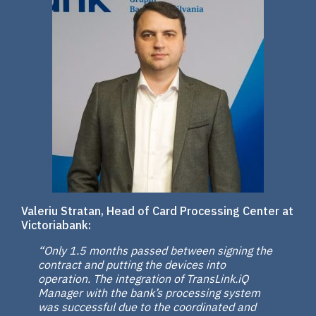
Valeriu Stratan, Head of Card Processing Center at
Victoriabank:
“Only 1.5 months passed between signing the
contract and putting the devices into
operation. The integration of TransLink.iQ
Manager with the bank’s processing system
was successful due to the coordinated and