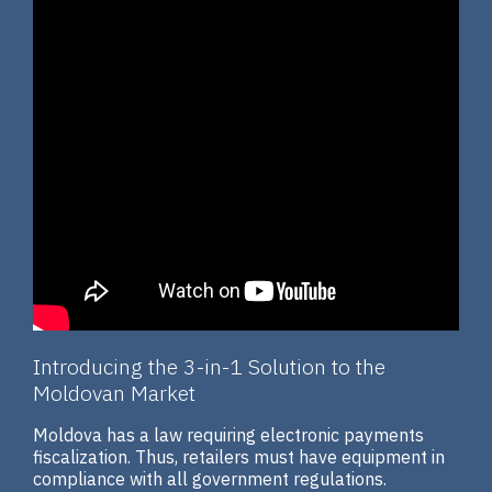
Introducing the 3-in-1 Solution to the
Moldovan Market
Moldova has a law requiring electronic payments
fiscalization. Thus, retailers must have equipment in
compliance with all government regulations.