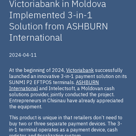
Victoriabank in Moldova
Implemented 3-in-1
Solution from ASHBURN
International
2024-04-11
At the beginning of 2024,
Victoriabank
successfully
launched an innovative 3-in-1 payment solution on its
SUNMI P2 EFTPOS terminals.
ASHBURN
International
and Intelectsoft, a Moldovan cash
solutions provider, jointly conducted the project.
Entrepreneurs in Chisinau have already appreciated
the equipment.
This product is unique in that retailers don’t need to
buy two or three separate payment devices. The 3-
in-1 terminal operates as a payment device, cash
register, and fiscalization system.