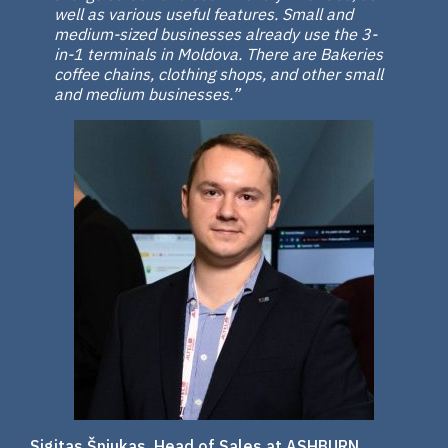
well as various useful features. Small and
medium-sized businesses already use the 3-
in-1 terminals in Moldova. There are Bakeries
coffee chains, clothing shops, and other small
and medium businesses.”
Sigitas Šniukas, Head of Sales at ASHBURN