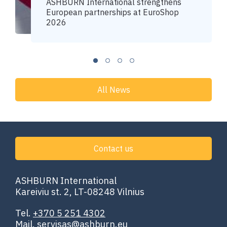
ASHBURN International strengthens
European partnerships at EuroShop
2026
All News
Contact us
ASHBURN International
Kareiviu st. 2, LT-08248 Vilnius
Tel.
+370 5 251 4302
Mail.
servisas@ashburn.eu