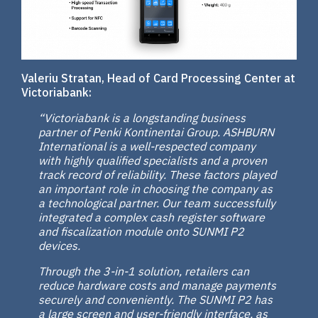
Valeriu Stratan, Head of Card Processing Center at
Victoriabank:
“Victoriabank is a longstanding business
partner of Penki Kontinentai Group. ASHBURN
International is a well-respected company
with highly qualified specialists and a proven
track record of reliability. These factors played
an important role in choosing the company as
a technological partner. Our team successfully
integrated a complex cash register software
and fiscalization module onto SUNMI P2
devices.
Through the 3-in-1 solution, retailers can
reduce hardware costs and manage payments
securely and conveniently. The SUNMI P2 has
a large screen and user-friendly interface, as