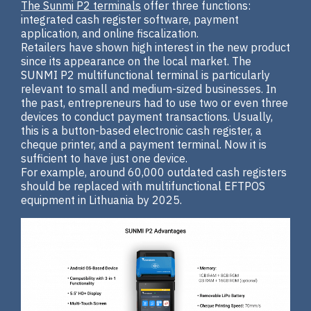
The Sunmi P2 terminals
offer three functions:
integrated cash register software, payment
application, and online fiscalization.
Retailers have shown high interest in the new product
since its appearance on the local market. The
SUNMI P2 multifunctional terminal is particularly
relevant to small and medium-sized businesses. In
the past, entrepreneurs had to use two or even three
devices to conduct payment transactions. Usually,
this is a button-based electronic cash register, a
cheque printer, and a payment terminal. Now it is
sufficient to have just one device.
For example, around 60,000 outdated cash registers
should be replaced with multifunctional EFTPOS
equipment in Lithuania by 2025.