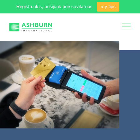
Registruokis, prisijunk prie savitarnos
my tips