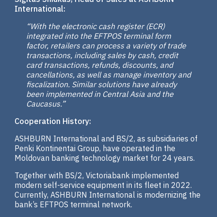
International:
“With the electronic cash register (ECR)
integrated into the EFTPOS terminal form
factor, retailers can process a variety of trade
transactions, including sales by cash, credit
card transactions, refunds, discounts, and
cancellations, as well as manage inventory and
fiscalization. Similar solutions have already
been implemented in Central Asia and the
Caucasus.”
Cooperation History:
ASHBURN International and BS/2, as subsidiaries of
Penki Kontinentai Group, have operated in the
Moldovan banking technology market for 24 years.
Together with BS/2, Victoriabank implemented
modern self-service equipment in its fleet in 2022.
Currently, ASHBURN International is modernizing the
bank’s EFTPOS terminal network.