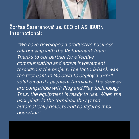
Žoržas Šarafanovičius, CEO of ASHBURN
International:
“We have developed a productive business
relationship with the Victoriabank team.
Thanks to our partner for effective
communication and active involvement
throughout the project. The Victoriabank was
the first bank in Moldova to deploy a 3-in-1
solution on its payment terminals. The devices
are compatible with Plug and Play technology.
Thus, the equipment is ready to use. When the
user plugs in the terminal, the system
automatically detects and configures it for
operation.”