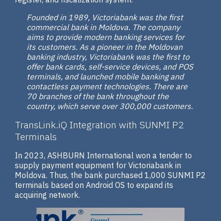
Founded in 1989, Victoriabank was the first
commercial bank in Moldova. The company
aims to provide modern banking services for
its customers. As a pioneer in the Moldovan
banking industry, Victoriabank was the first to
offer bank cards, self-service devices, and POS
terminals, and launched mobile banking and
contactless payment technologies. There are
70 branches of the bank throughout the
country, which serve over 300,000 customers.
TransLink.iQ Integration with SUNMI P2
Terminals
In 2023, ASHBURN International won a tender to
supply payment equipment for Victoriabank in
Moldova. Thus, the bank purchased 1,000 SUNMI P2
terminals based on Android OS to expand its
acquiring network.