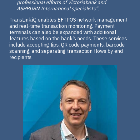
professional efforts of Victoriabank and
ASHBURN International specialists”.
TransLink.iQ
enables EFTPOS network management
and real-time transaction monitoring. Payment
terminals can also be expanded with additional
features based on the bank’s needs. These services
include accepting tips, QR code payments, barcode
scanning, and separating transaction flows by end
recipients.