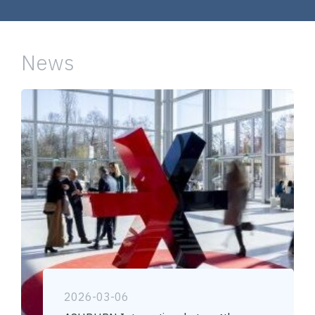
News
2026-03-06