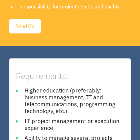
Responsibility for project results and quality.
Send CV
Requirements:
Higher education (preferably:
T
business management, IT and
b
telecommunications, programming,
b
technology, etc.)
d
c
IT project management or execution
e
experience
Ability to manage several projects