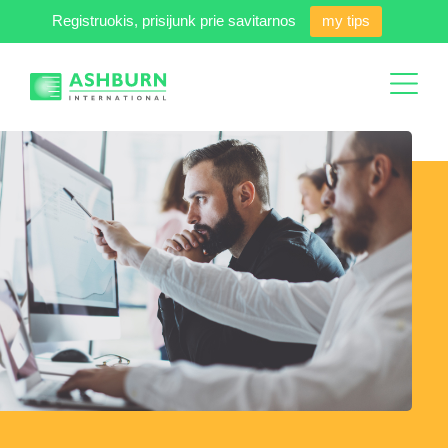
Registruokis, prisijunk prie savitarnos
my tips