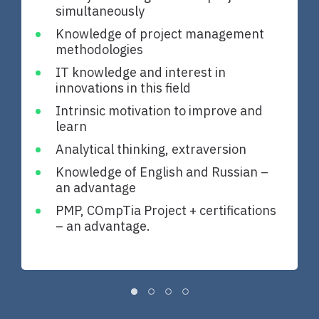
simultaneously
Knowledge of project management
methodologies
IT knowledge and interest in
innovations in this field
Intrinsic motivation to improve and
learn
Analytical thinking, extraversion
Knowledge of English and Russian –
an advantage
PMP, COmpTia Project + certifications
– an advantage.