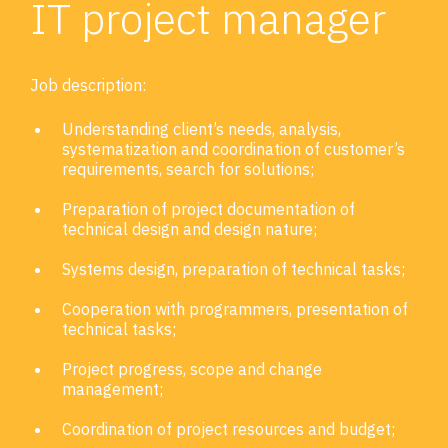
IT project manager
Job description:
Understanding client’s needs, analysis,
systematization and coordination of customer’s
requirements, search for solutions;
Preparation of project documentation of
technical design and design nature;
Systems design, preparation of technical tasks;
Cooperation with programmers, presentation of
technical tasks;
Project progress, scope and change
management;
Coordination of project resources and budget;