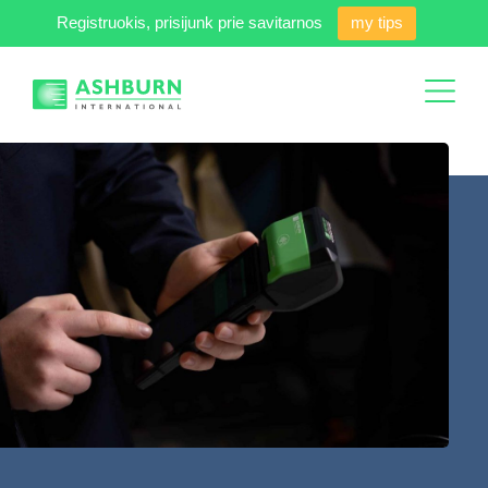
Registruokis, prisijunk prie savitarnos
my tips