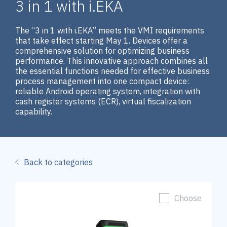
3 in 1 with i.EKA
The “3 in 1 with i.EKA” meets the VMI requirements
that take effect starting May 1. Devices offer a
comprehensive solution for optimizing business
performance. This innovative approach combines all
the essential functions needed for effective business
process management into one compact device:
reliable Android operating system, integration with
cash register systems (ECR), virtual fiscalization
capability.
Back to categories
Choose