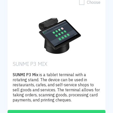
Choose
SUNMI P3 MIX
SUNMI P3 Mix
is a tablet terminal with a
rotating stand. The device can be used in
restaurants, cafes, and self-service shops to
sell goods and services. The terminal allows for
taking orders, scanning goods, processing card
payments, and printing cheques.