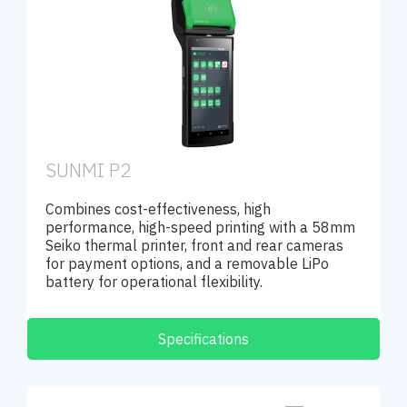
SUNMI P2
Combines cost-effectiveness, high
performance, high-speed printing with a 58mm
Seiko thermal printer, front and rear cameras
for payment options, and a removable LiPo
battery for operational flexibility.
Specifications