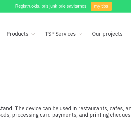
Registruokis, prisijunk prie savitarnos
my tips
Products
TSP Services
Our projects
 stand. The device can be used in restaurants, cafes, a
goods, processing card payments, and printing cheques