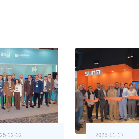
25-12-12
2025-11-17