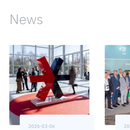
News
2026-03-06
20