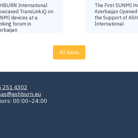
HBURN International
The First SUNMI H
owcased TransLink.iQ on
Azerbaijan Opened
NMI devices at a
the Support of A
nking forum in
International
erbaijan
All News
5 251 4302
isas@ashburn.eu
ours: 00:00–24:00