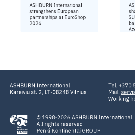
ASHBURN International
AS
strengthens European
sh
partnerships at EuroShop
SU
2026
ba
Az
ASHBURN International
Tel.
+370 
Kareiviu st. 2, LT-08248 Vilnius
Mail.
serv
Working h
© 1998-2026 ASHBURN International
All rights reserved
Penki Kontinentai GROUP