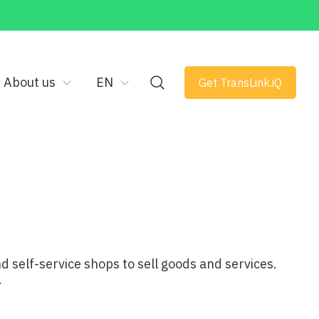
About us
EN
Get TransLink.iQ
nd self-service shops to sell goods and services.
.