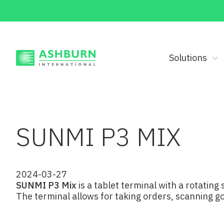
Solutions
SUNMI P3 MIX
2024-03-27
SUNMI P3 Mix
is a tablet terminal with a rotating
The terminal allows for taking orders, scanning 