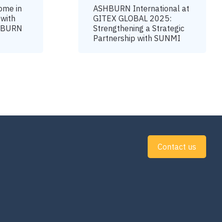
ome in
ASHBURN International at
 with
GITEX GLOBAL 2025:
SHBURN
Strengthening a Strategic
Partnership with SUNMI
Contact us