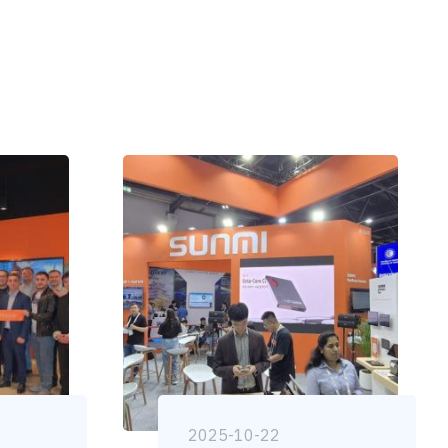
2025-10-22