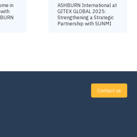
ome in
ASHBURN International at
 with
GITEX GLOBAL 2025:
SHBURN
Strengthening a Strategic
Partnership with SUNMI
Contact us