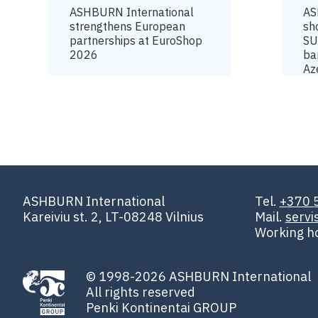
ASHBURN International
AS
strengthens European
sh
partnerships at EuroShop
SU
2026
ba
Az
ASHBURN International
Tel.
+370 
Kareiviu st. 2, LT-08248 Vilnius
Mail.
serv
Working h
© 1998-2026 ASHBURN International
All rights reserved
Penki Kontinentai GROUP