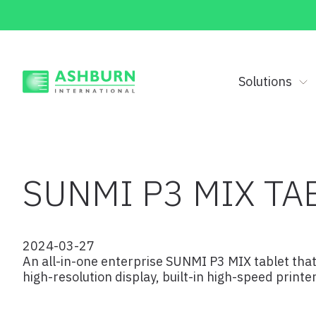
Solutions
SUNMI P3 MIX TA
2024-03-27
An all-in-one enterprise SUNMI P3 MIX tablet that
high-resolution display, built-in high-speed print