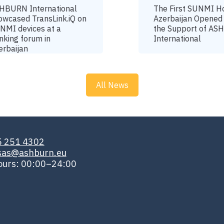
HBURN International
The First SUNMI H
owcased TransLink.iQ on
Azerbaijan Opened
NMI devices at a
the Support of A
nking forum in
International
erbaijan
All News
5 251 4302
isas@ashburn.eu
ours: 00:00–24:00