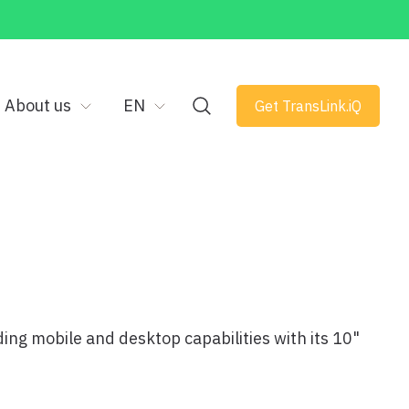
About us
EN
Get TransLink.iQ
ng mobile and desktop capabilities with its 10"