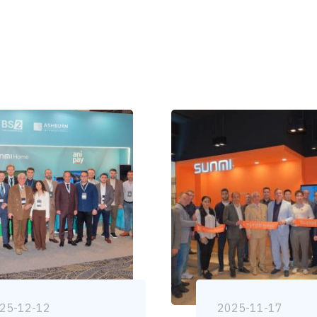
25-12-12
2025-11-17