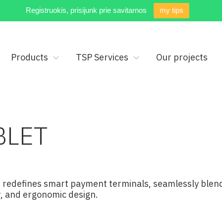
Registruokis, prisijunk prie savitarnos
my tips
Products
TSP Services
Our projects
BLET
 redefines smart payment terminals, seamlessly blendi
er, and ergonomic design.