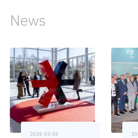
News
2026-03-06
20