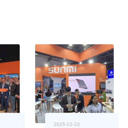
2025-10-22