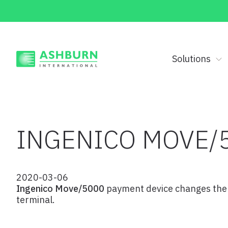
Solutions
INGENICO MOVE/
2020-03-06
Ingenico Move/5000
payment device changes the r
terminal.