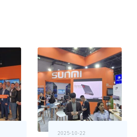
2025-10-22