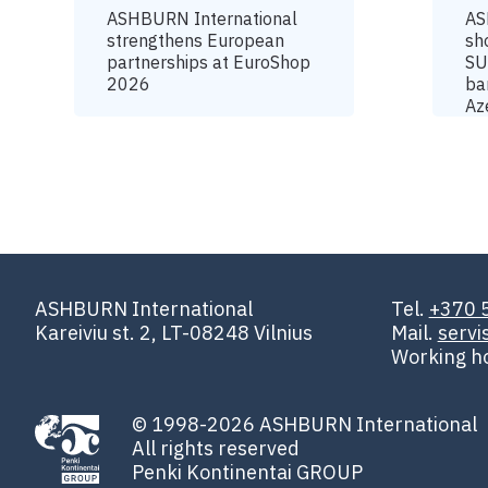
ASHBURN International
AS
strengthens European
sh
partnerships at EuroShop
SU
2026
ba
Az
ASHBURN International
Tel.
+370 
Kareiviu st. 2, LT-08248 Vilnius
Mail.
serv
Working h
© 1998-2026 ASHBURN International
All rights reserved
Penki Kontinentai GROUP