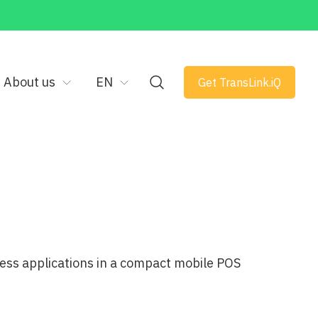
About us
EN
Get TransLink.iQ
ess applications in a compact mobile POS