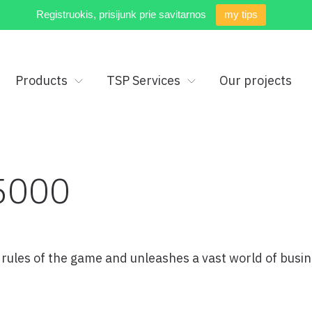
Registruokis, prisijunk prie savitarnos
my tips
Products
TSP Services
Our projects
5000
ules of the game and unleashes a vast world of busin