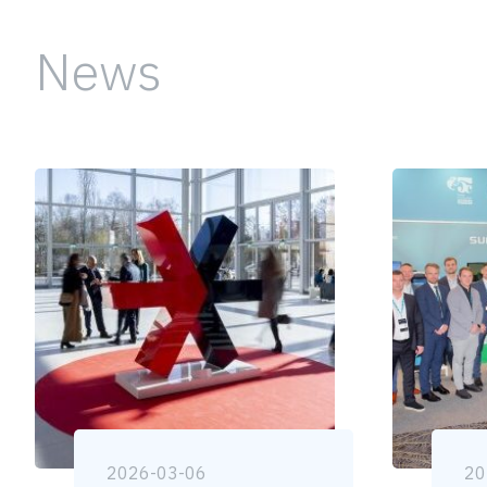
News
2026-03-06
20