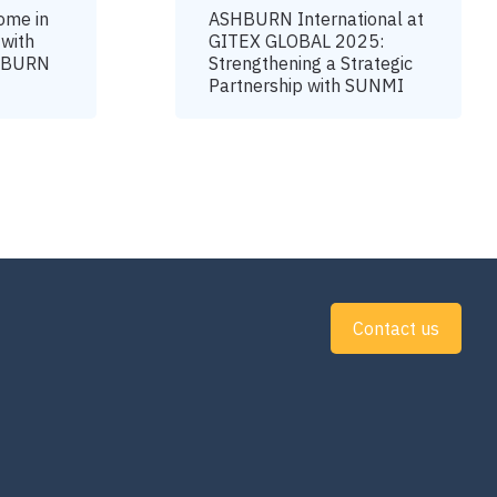
ome in
ASHBURN International at
 with
GITEX GLOBAL 2025:
SHBURN
Strengthening a Strategic
Partnership with SUNMI
Contact us