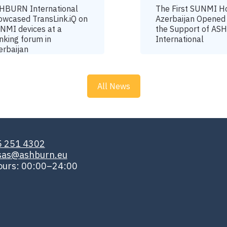
HBURN International
The First SUNMI H
owcased TransLink.iQ on
Azerbaijan Opened
NMI devices at a
the Support of A
nking forum in
International
erbaijan
All News
5 251 4302
isas@ashburn.eu
ours: 00:00–24:00