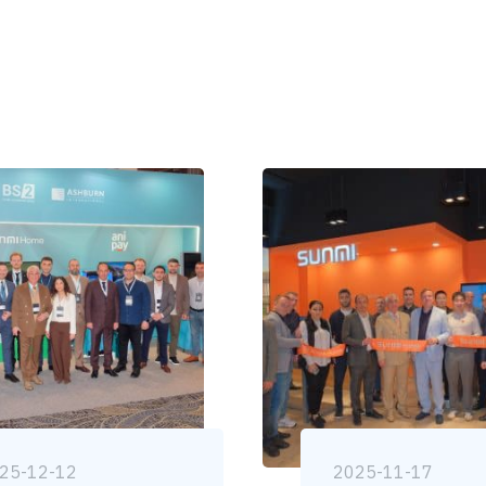
25-12-12
2025-11-17