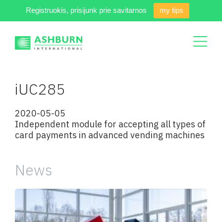
Registruokis, prisijunk prie savitarnos
my tips
iUC285
2020-05-05
Independent module for accepting all types of
card payments in advanced vending machines
News