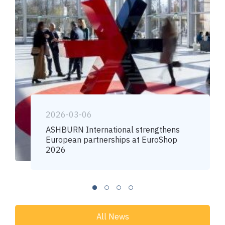
2026-03-06
ASHBURN International strengthens
European partnerships at EuroShop
2026
All News