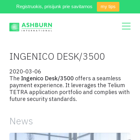
Registruokis, prisijunk prie savitarnos
my tips
INGENICO DESK/3500
2020-03-06
The
Ingenico Desk/3500
offers a seamless
payment experience. It leverages the Telium
TETRA application portfolio and complies with
future security standards.
News