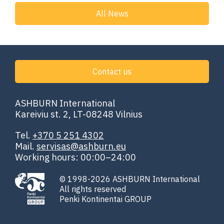
All News
Contact us
ASHBURN International
Kareiviu st. 2, LT-08248 Vilnius
Tel.
+370 5 251 4302
Mail.
servisas@ashburn.eu
Working hours: 00:00–24:00
© 1998-2026 ASHBURN International
All rights reserved
Penki Kontinentai GROUP