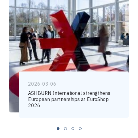
2026-03-06
ASHBURN International strengthens
European partnerships at EuroShop
2026