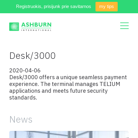
Registruokis, prisijunk prie savitarnos
my tips
Desk/3000
2020-04-06
Desk/3000 offers a unique seamless payment
experience. The terminal manages TELIUM
applications and meets future security
standards.
News