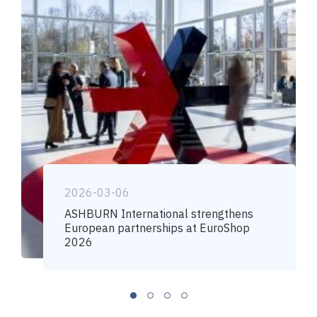
2026-03-06
ASHBURN International strengthens
European partnerships at EuroShop
2026