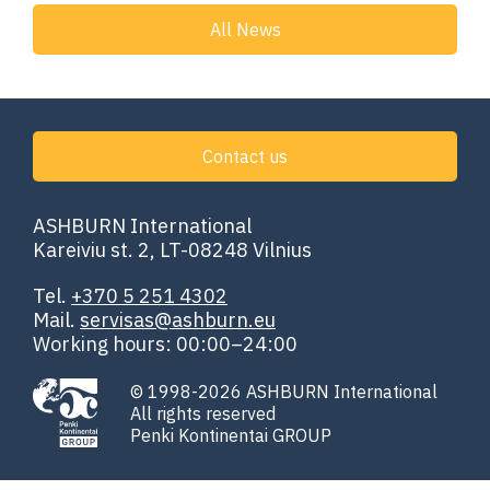
All News
Contact us
ASHBURN International
Kareiviu st. 2, LT-08248 Vilnius
Tel.
+370 5 251 4302
Mail.
servisas@ashburn.eu
Working hours: 00:00–24:00
© 1998-2026 ASHBURN International
All rights reserved
Penki Kontinentai GROUP