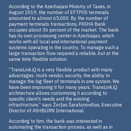
According to the Azerbaijani Ministry of Taxes, in
August 2019, the number of EFTPOS terminals
amounted to almost 65,000. By the number of
payment terminals transactions, PASHA Bank
occupies about 36 percent of the market. The bank
has its own processing center in Azerbaijan, which
works with all local and international payment
systems operating in the country. To manage such a
large transaction flow required a reliable, but at the
same time flexible solution.
“TransLink.iQ is a very flexible product with many
advantages: multi-vendor, security, the ability to
manage the big fleet of terminals in one system. We
have been improving it for many years. TransLink.iQ
architecture allows customizing it according to
specific client’s needs and the existing
infrastructure,” says Žoržas Šarafanovičius, Executive
Director of ASHBURN International.
According to him, the bank was interested in
automating the transaction process, as well as in