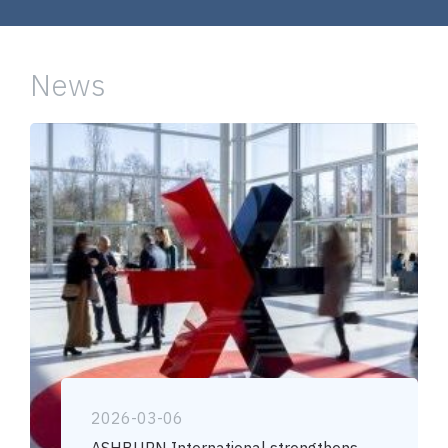
News
2026-03-06