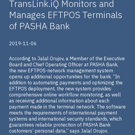
TransLink.iQ Monitors and
Manages EFTPOS Terminals
of PASHA Bank
2019-11-06
According to Jalal Orujov, a Member of the Executive
Board and Chief Operating Officer at PASHA Bank,
the new EFTPOS-network management system
opens up additional opportunities for the bank. “In
addition to automating payments and optimizing the
EFTPOS deployment, the new system provides
comprehensive online workflow monitoring, as well
as receiving additional information about each
payment made in the terminal network. The software
meets the requirements of international payment
systems and international security standards, which
guarantees reliable protection of PASHA Bank
customers’ personal data,” says Jalal Orujov.