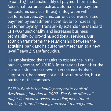
expanding the functionality of payment terminals.
Additional features such as automation of payment
for customs services through integration with
customs servers, dynamic currency conversion and
payment by installments contribute to increasing
customer loyalty. “TransLink.iQ extends the standard
EFTPOS functionality and increases business
profitability by providing additional services. Our
solution transforms the relationship between the
acquiring bank and its customer-merchant to a new
level,” says Ž. Šarafanovičius.
He emphasized that thanks to experience in the
banking sector, ASHBURN International can offer the
client a solution that best suits the needs, then
supports it, becoming not a software provider, but a
partner of the company.
PASHA Bank is the leading corporate bank of
Azerbaijan, founded in 2007. The Bank offers all
major financial services, including investment
banking, trade financing and asset management.