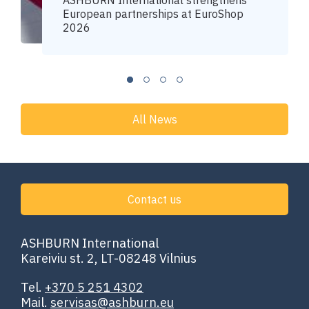
ASHBURN International strengthens
European partnerships at EuroShop
2026
All News
Contact us
ASHBURN International
Kareiviu st. 2, LT-08248 Vilnius
Tel.
+370 5 251 4302
Mail.
servisas@ashburn.eu