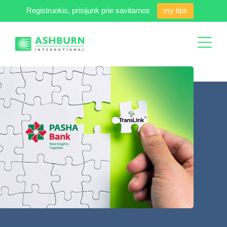
Registruokis, prisijunk prie savitarnos
my tips