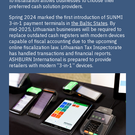
to installation allows businesses to choose their
preferred cash solution providers.
Spring 2024 marked the first introduction of SUNMI
3-in-1 payment terminals in
the Baltic States
. By
mid-2025, Lithuanian businesses will be required to
replace outdated cash registers with modern devices
capable of fiscal accounting due to the upcoming
online fiscalization law. Lithuanian Tax Inspectorate
has handled transactions and financial reports.
ASHBURN International is prepared to provide
retailers with modern “3-in-1” devices.