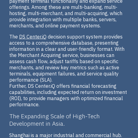
payment terminal functionality and expand service
offerings. Among these are multi-banking, multi-
hosting, multi-merchant, and multi-acquiring, which
provide integration with multiple banks, servers,
merchants, and online payment systems.
The
DS Center.iQ
decision support system provides
access to a comprehensive database, presenting
information in a clear and user-friendly format. With
the Merchant Acquiring service, businesses can
assess cash flow, adjust tariffs based on specific
merchants, and review key metrics such as active
terminals, equipment failures, and service quality
performance (SLA).
Further, DS Center.iQ offers financial forecasting
capabilities, including expected return on investment
(ROI), to provide managers with optimized financial
performance.
The Expanding Scale of High-Tech
Development in Asia.
Shanghai is a major industrial and commercial hub.