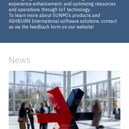
experience enhancement, and optimizing resources
and operations through IoT technology.
To learn more about SUNMI’s products and
ASHBURN International software solutions, contact
us via the feedback form on our website!
News