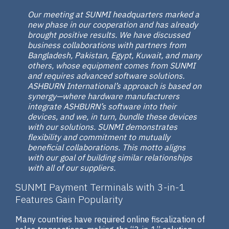
Our meeting at SUNMI headquarters marked a
new phase in our cooperation and has already
brought positive results. We have discussed
business collaborations with partners from
Bangladesh, Pakistan, Egypt, Kuwait, and many
others, whose equipment comes from SUNMI
and requires advanced software solutions.
ASHBURN International’s approach is based on
synergy—where hardware manufacturers
integrate ASHBURN’s software into their
devices, and we, in turn, bundle these devices
with our solutions. SUNMI demonstrates
flexibility and commitment to mutually
beneficial collaborations. This motto aligns
with our goal of building similar relationships
with all of our suppliers.
SUNMI Payment Terminals with 3-in-1
Features Gain Popularity
Many countries have required online fiscalization of