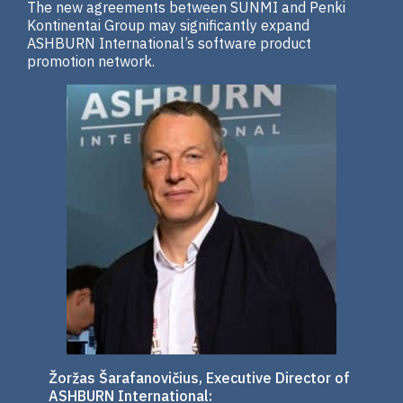
The new agreements between SUNMI and Penki
Kontinentai Group may significantly expand
ASHBURN International’s software product
promotion network.
Žoržas Šarafanovičius, Executive Director of
ASHBURN International: