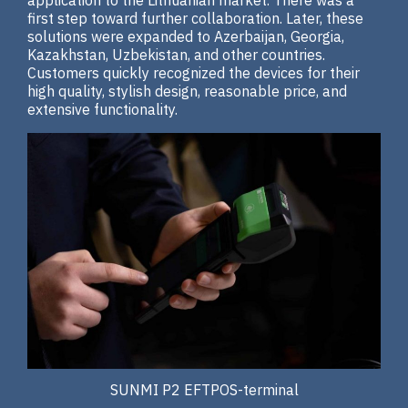
application to the Lithuanian market. There was a
first step toward further collaboration. Later, these
solutions were expanded to Azerbaijan, Georgia,
Kazakhstan, Uzbekistan, and other countries.
Customers quickly recognized the devices for their
high quality, stylish design, reasonable price, and
extensive functionality.
SUNMI P2 EFTPOS-terminal