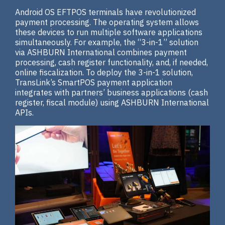
Android OS EFTPOS terminals have revolutionized
payment processing. The operating system allows
these devices to run multiple software applications
simultaneously. For example, the “3-in-1” solution
via ASHBURN International combines payment
processing, cash register functionality, and, if needed,
online fiscalization. To deploy the 3-in-1 solution,
TransLink’s SmartPOS payment application
integrates with partners’ business applications (cash
register, fiscal module) using ASHBURN International
APIs.