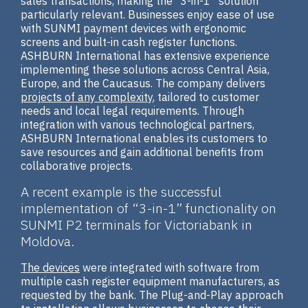
sales transactions, making the “3-in-1” solution
particularly relevant. Businesses enjoy ease of use
with SUNMI payment devices with ergonomic
screens and built-in cash register functions.
ASHBURN International has extensive experience
implementing these solutions across Central Asia,
Europe, and the Caucasus. The company delivers
projects of any complexity
, tailored to customer
needs and local legal requirements. Through
integration with various technological partners,
ASHBURN International enables its customers to
save resources and gain additional benefits from
collaborative projects.
A recent example is the successful
implementation of “3-in-1” functionality on
SUNMI P2 terminals for Victoriabank in
Moldova.
The devices
were integrated with software from
multiple cash register equipment manufacturers, as
requested by the bank. The Plug-and-Play approach