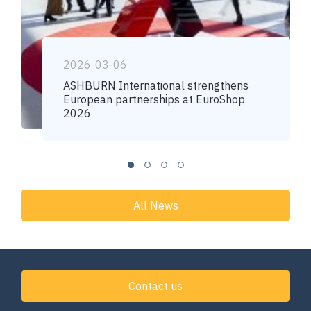
2026-03-06
ASHBURN International strengthens
European partnerships at EuroShop
2026
All News
Contact us