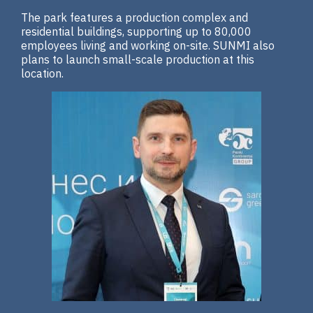
The park features a production complex and
residential buildings, supporting up to 80,000
employees living and working on-site. SUNMI also
plans to launch small-scale production at this
location.