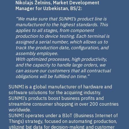
Nikolajs Želnins, Market Development
Manager for Uzbekistan, BS/2:
“We make sure that SUNMI’s product line is
manufactured to the highest standards. This
applies to all stages, from component
production to device testing. Each terminal is
assigned a serial number, which allows us to
track the production date, configuration, and
assembly employee.
With optimized processes, high productivity,
and the capacity to handle large orders, we
can assure our customers that all contractual
obligations will be fulfilled on time.”
SUNMI is a global manufacturer of hardware and
software solutions for the acquiring industry.
SUNMI’s products boost business profits and
streamline consumer shopping in over 200 countries
worldwide.
SUNMI operates under a BIoT (Business Internet of
Things) strategy, focused on automating production,
utilizing big data for decision-making and customer