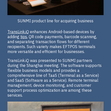
SUNMI product line for acquiring business
TransLink.iQ
enhances Android-based devices by
adding
tips
, QR code payments, barcode scanning,
and separating transaction flows for different
recipients. Such variety makes EFTPOS terminals
more versatile and efficient for businesses.
TransLink.iQ was presented to SUNMI partners
during the Shanghai meeting. The software supports
flexible business models and provides a
comprehensive line of TaaS (Terminal as a Service)
and SaaS (Software as a Service). Remote terminal
management, device monitoring, and customer
support process optimization are among these
services.