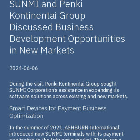
SUNMI and Penki
Kontinentai Group
Discussed Business
Development Opportunities
in New Markets
2024-06-06
During the visit,
Penki Kontinentai Group
sought
SUNMI Corporation’s assistance in expanding its
software solutions across existing and new markets.
Smart Devices for Payment Business
Optimization
In the summer of 2021,
ASHBURN International
introduced new SUNMI terminals with its payment