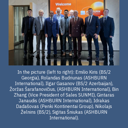
In the picture (left to right): Emilio Kiris (BS/2
Georgia), Rolandas Budriunas (ASHBURN
International), Ilgar Gasanov (BS/2 Azerbaijan),
Žoržas Šarafanovičius, (ASHBURN International), Bin
Zhang (Vice President of Sales SUNMI), Gintaras
Janaudis (ASHBURN International), Idrakas
Dadašovas (Penki Kontinentai Group), Nikolajs
Želnins (BS/2), Sigitas Šniukas (ASHBURN
International).