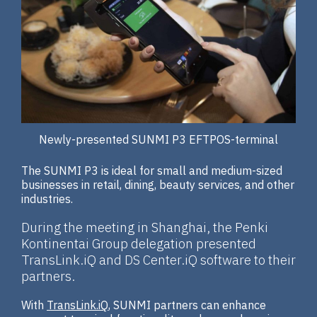
Newly-presented SUNMI P3 EFTPOS-terminal
The SUNMI P3 is ideal for small and medium-sized
businesses in retail, dining, beauty services, and other
industries.
During the meeting in Shanghai, the Penki
Kontinentai Group delegation presented
TransLink.iQ and DS Center.iQ software to their
partners.
With
TransLink.iQ
, SUNMI partners can enhance