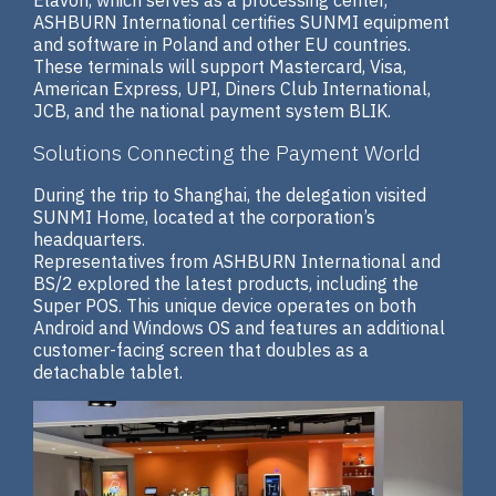
ASHBURN International certifies SUNMI equipment
and software in Poland and other EU countries.
These terminals will support Mastercard, Visa,
American Express, UPI, Diners Club International,
JCB, and the national payment system BLIK.
Solutions Connecting the Payment World
During the trip to Shanghai, the delegation visited
SUNMI Home, located at the corporation’s
headquarters.
Representatives from ASHBURN International and
BS/2 explored the latest products, including the
Super POS. This unique device operates on both
Android and Windows OS and features an additional
customer-facing screen that doubles as a
detachable tablet.