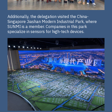
Additionally, the delegation visited the China-
Singapore Jiashan Modern Industrial Park, where
SUNMI is a member. Companies in this park
specialize in sensors for high-tech devices.