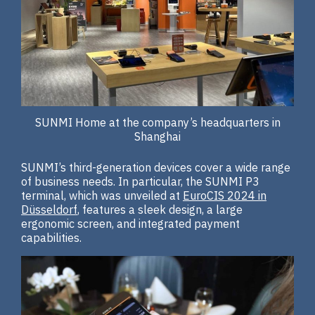
SUNMI Home at the company’s headquarters in
Shanghai
SUNMI’s third-generation devices cover a wide range
of business needs. In particular, the SUNMI P3
terminal, which was unveiled at
EuroCIS 2024 in
Düsseldorf
, features a sleek design, a large
ergonomic screen, and integrated payment
capabilities.