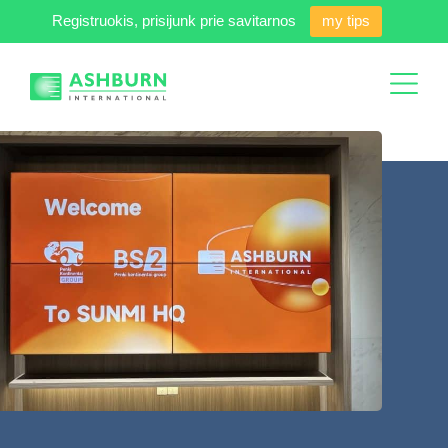
Registruokis, prisijunk prie savitarnos
my tips