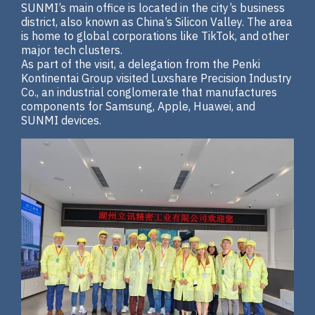
SUNMI’s main office is located in the city’s business
district, also known as China’s Silicon Valley. The area
is home to global corporations like TikTok, and other
major tech clusters.
As part of the visit, a delegation from the Penki
Kontinentai Group visited Luxshare Precision Industry
Co., an industrial conglomerate that manufactures
components for Samsung, Apple, Huawei, and
SUNMI devices.