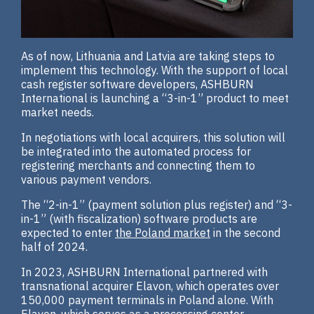
As of now, Lithuania and Latvia are taking steps to
implement this technology. With the support of local
cash register software developers, ASHBURN
International is launching a “3-in-1” product to meet
market needs.
In negotiations with local acquirers, this solution will
be integrated into the automated process for
registering merchants and connecting them to
various payment vendors.
The “2-in-1” (payment solution plus register) and “3-
in-1” (with fiscalization) software products are
expected to enter
the Poland market
in the second
half of 2024.
In 2023, ASHBURN International partnered with
transnational acquirer Elavon, which operates over
150,000 payment terminals in Poland alone. With
Elavon, which serves as a processing center,