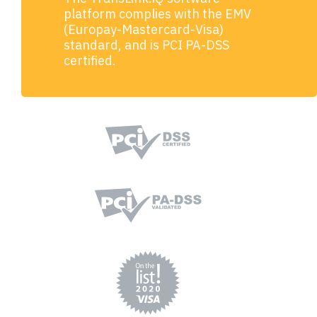
platform complies with the EMV
(Europay-Mastercard-Visa)
standard, and is PCI PA-DSS
certified.