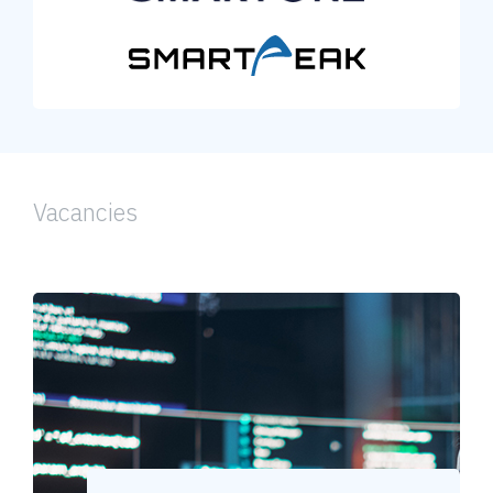
Vacancies