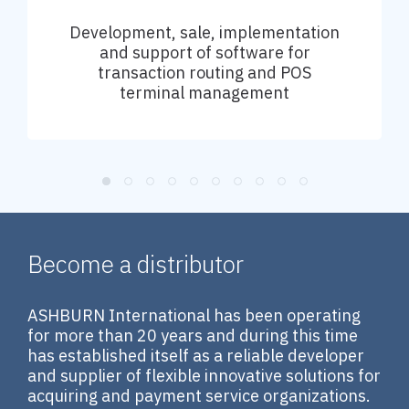
Development, sale, implementation
and support of software for
transaction routing and POS
terminal management
Become a distributor
ASHBURN International has been operating
for more than 20 years and during this time
has established itself as a reliable developer
and supplier of flexible innovative solutions for
acquiring and payment service organizations.