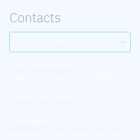
Contacts
Lithuania (main office)
ASHBURN International
Office address: Kareivių St. 2, LT-08248,
Vilnius, Lithuania
Customer service center
Tel +370 5 251 4302
servisas@ashburn.eu
Working hours: 00:00–24:00 val. Mon-Sun