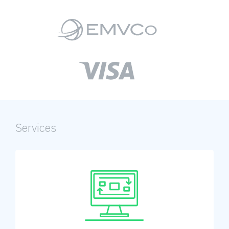
Services