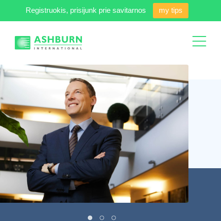
Registruokis, prisijunk prie savitarnos
my tips