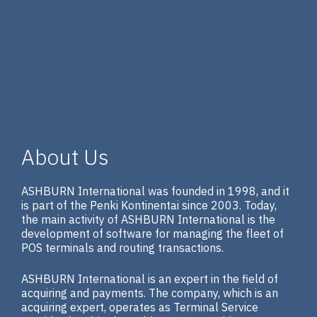
About Us
ASHBURN International was founded in 1998, and it
is part of the Penki Kontinentai since 2003. Today,
the main activity of ASHBURN International is the
development of software for managing the fleet of
POS terminals and routing transactions.
ASHBURN International is an expert in the field of
acquiring and payments. The company, which is an
acquiring expert, operates as Terminal Service