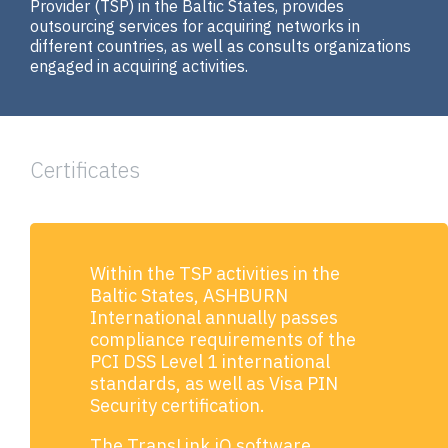
Provider (ТSP) in the Baltic States, provides
outsourcing services for acquiring networks in
different countries, as well as consults organizations
engaged in acquiring activities.
Certificates
Within the TSP activities in the
Baltic States, ASHBURN
International annually passes
compliance requirements of the
PCI DSS Level 1 international
standards, as well as Visa PIN
Security certification.
The TransLink.iQ software