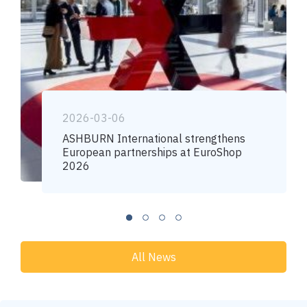
2026-03-06
ASHBURN International strengthens
European partnerships at EuroShop
2026
All News