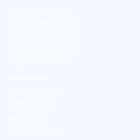
Company Information
Company code: 111637661
VAT code: LT116376610
Įmonės kodas 111637661
PVM kodas LT116376610
Registry Nr. 032487
Administration
Tel. +370 5 251 4300
mail@ashburn.eu
Media contacts
Tel. +370 5 266 4586