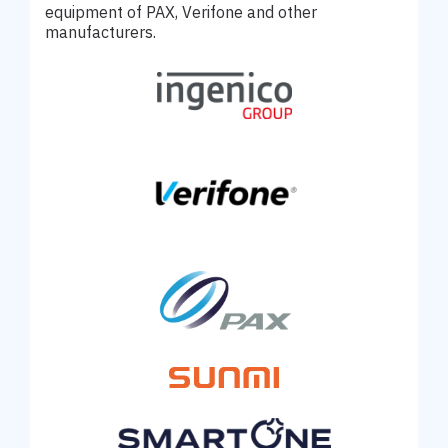
equipment of PAX, Verifone and other
manufacturers.