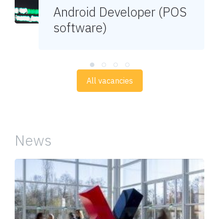
Android Developer (POS
software)
All vacancies
News