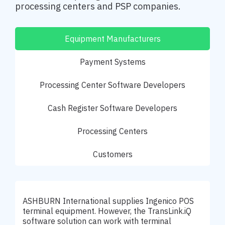
processing centers and PSP companies.
Equipment Manufacturers
Payment Systems
Processing Center Software Developers
Cash Register Software Developers
Processing Centers
Customers
ASHBURN International supplies Ingenico POS
terminal equipment. However, the TransLink.iQ
software solution can work with terminal