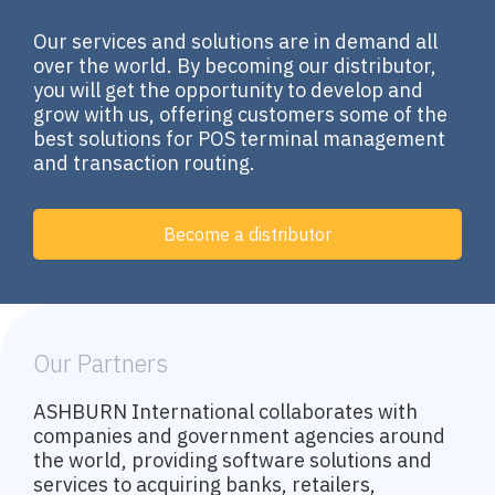
Our services and solutions are in demand all
over the world. By becoming our distributor,
you will get the opportunity to develop and
grow with us, offering customers some of the
best solutions for POS terminal management
and transaction routing.
Become a distributor
Our Partners
ASHBURN International collaborates with
companies and government agencies around
the world, providing software solutions and
services to acquiring banks, retailers,