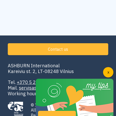
Contact us
ASHBURN International
Kareiviu st. 2, LT-08248 Vilnius
Tel.
+370 5 251 4302
Mail.
servisas@ashburn.eu
Working hours: 00:00–24:00
© 1998-2026 ASHBURN International
All rights reserved
Penki Kontinentai GROUP