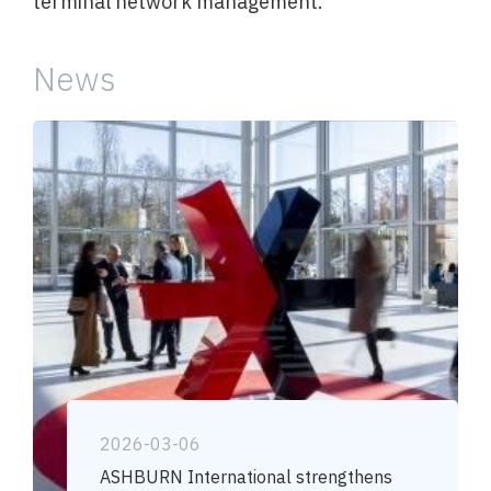
terminal network management.
News
2026-03-06
ASHBURN International strengthens