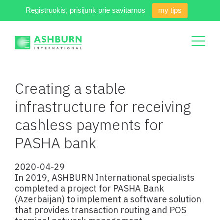
Registruokis, prisijunk prie savitarnos
my tips
Creating a stable
infrastructure for receiving
cashless payments for
PASHA bank
2020-04-29
In 2019, ASHBURN International specialists
completed a project for PASHA Bank
(Azerbaijan) to implement a software solution
that provides transaction routing and POS