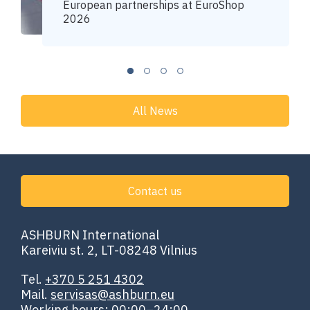
European partnerships at EuroShop
2026
All News
Contact us
ASHBURN International
Kareiviu st. 2, LT-08248 Vilnius
Tel.
+370 5 251 4302
Mail.
servisas@ashburn.eu
Working hours: 00:00–24:00