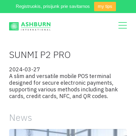
Registruokis, prisijunk prie savitarnos
my tips
SUNMI P2 PRO
2024-03-27
A slim and versatile mobile POS terminal
designed for secure electronic payments,
supporting various methods including bank
cards, credit cards, NFC, and QR codes.
News