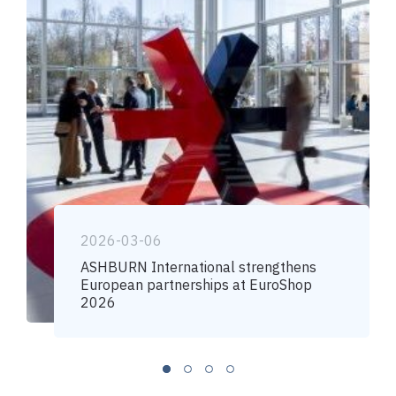
2026-03-06
ASHBURN International strengthens
European partnerships at EuroShop
2026