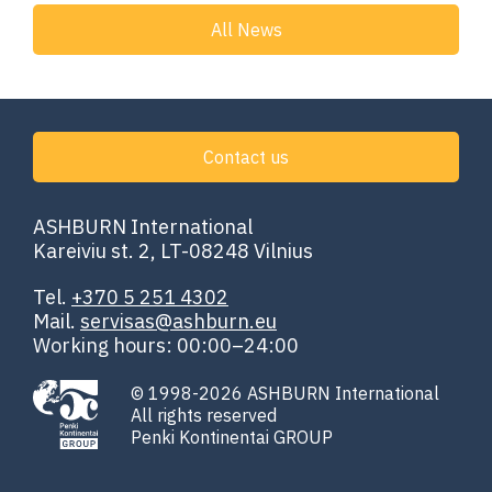
All News
Contact us
ASHBURN International
Kareiviu st. 2, LT-08248 Vilnius
Tel.
+370 5 251 4302
Mail.
servisas@ashburn.eu
Working hours: 00:00–24:00
© 1998-2026 ASHBURN International
All rights reserved
Penki Kontinentai GROUP