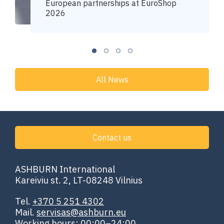
European partnerships at EuroShop
2026
All News
Contact us
ASHBURN International
Kareiviu st. 2, LT-08248 Vilnius
Tel.
+370 5 251 4302
Mail.
servisas@ashburn.eu
Working hours: 00:00–24:00