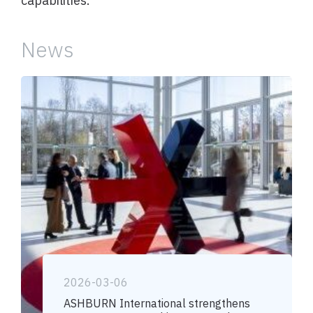
capabilities.
News
2026-03-06
ASHBURN International strengthens