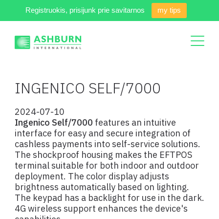
Registruokis, prisijunk prie savitarnos
my tips
INGENICO SELF/7000
2024-07-10
Ingenico Self/7000
features an intuitive
interface for easy and secure integration of
cashless payments into self-service solutions.
The shockproof housing makes the EFTPOS
terminal suitable for both indoor and outdoor
deployment. The color display adjusts
brightness automatically based on lighting.
The keypad has a backlight for use in the dark.
4G wireless support enhances the device's