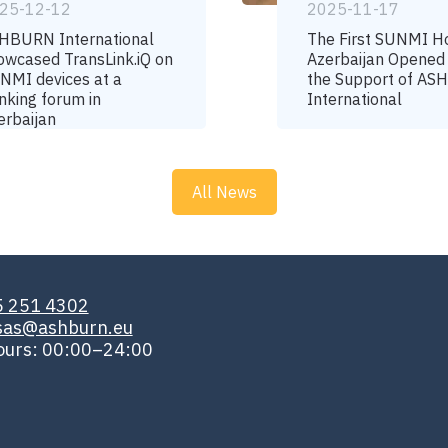
25-12-12
2025-11-17
HBURN International
The First SUNMI H
owcased TransLink.iQ on
Azerbaijan Opened
NMI devices at a
the Support of A
nking forum in
International
erbaijan
All News
5 251 4302
isas@ashburn.eu
ours: 00:00–24:00