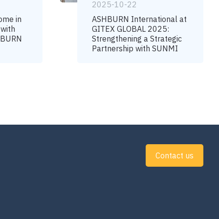
2025-10-22
ome in
ASHBURN International at
 with
GITEX GLOBAL 2025:
SHBURN
Strengthening a Strategic
Partnership with SUNMI
Contact us