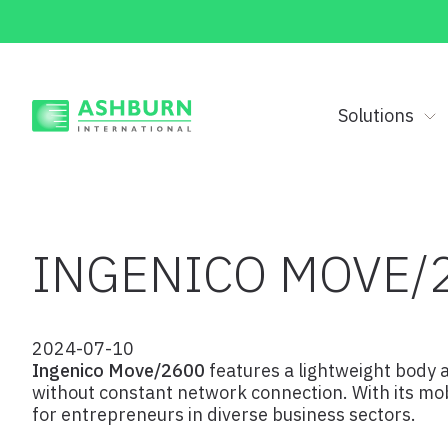
Solutions
INGENICO MOVE/
2024-07-10
Ingenico Move/2600
features a lightweight body a
without constant network connection. With its mobi
for entrepreneurs in diverse business sectors.