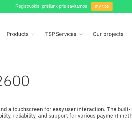
Registruokis, prisijunk prie savitarnos
my tips
Products
TSP Services
Our projects
2600
nd a touchscreen for easy user interaction. The built
lity, reliability, and support for various payment met