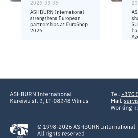
2026-03-06
20
ASHBURN International
AS
strengthens European
sh
partnerships at EuroShop
SU
2026
ba
Az
ASHBURN International
Tel.
+370 
Kareiviu st. 2, LT-08248 Vilnius
Mail.
serv
Working h
© 1998-2026 ASHBURN International
All rights reserved