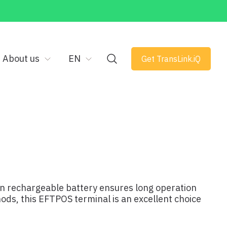
About us
EN
Get TransLink.iQ
-in rechargeable battery ensures long operation
hods, this EFTPOS terminal is an excellent choice