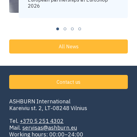
2026
All News
Contact us
ASHBURN International
Kareiviu st. 2, LT-08248 Vilnius
Tel.
+370 5 251 4302
Mail.
servisas@ashburn.eu
Working hours: 00:00–24:00