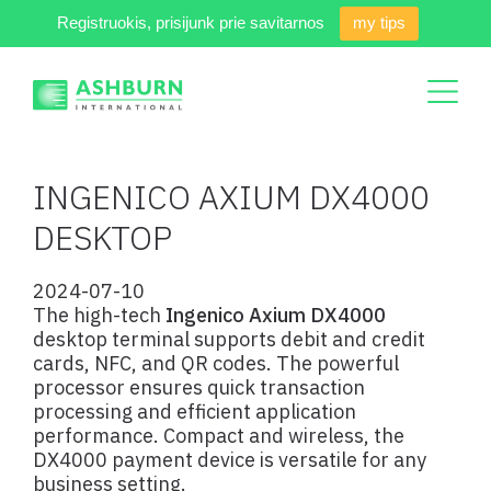
Registruokis, prisijunk prie savitarnos
my tips
INGENICO AXIUM DX4000
DESKTOP
2024-07-10
The high-tech
Ingenico Axium DX4000
desktop terminal supports debit and credit
cards, NFC, and QR codes. The powerful
processor ensures quick transaction
processing and efficient application
performance. Compact and wireless, the
DX4000 payment device is versatile for any
business setting.