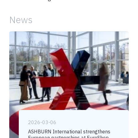
News
2026-03-06
ASHBURN International strengthens
European partnerships at EuroShop