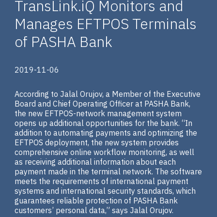
TransLink.iQ Monitors and
Manages EFTPOS Terminals
of PASHA Bank
2019-11-06
According to Jalal Orujov, a Member of the Executive
Board and Chief Operating Officer at PASHA Bank,
the new EFTPOS-network management system
opens up additional opportunities for the bank. “In
addition to automating payments and optimizing the
EFTPOS deployment, the new system provides
comprehensive online workflow monitoring, as well
as receiving additional information about each
payment made in the terminal network. The software
meets the requirements of international payment
systems and international security standards, which
guarantees reliable protection of PASHA Bank
customers’ personal data,” says Jalal Orujov.