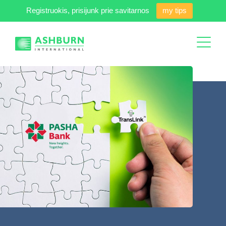
Registruokis, prisijunk prie savitarnos
my tips