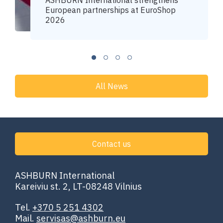
ASHBURN International strengthens
European partnerships at EuroShop
2026
All News
Contact us
ASHBURN International
Kareiviu st. 2, LT-08248 Vilnius
Tel.
+370 5 251 4302
Mail.
servisas@ashburn.eu