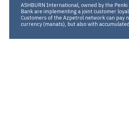
ASHBURN International, owned by the Penki 
Bank are implementing a joint customer loyal
Customers of the Azpetrol network can pay no
currency (manats), but also with accumulated lo