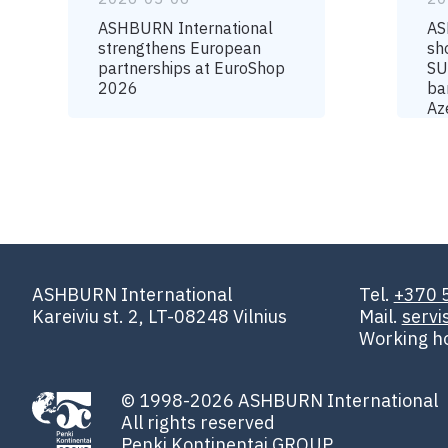
ASHBURN International
AS
strengthens European
sh
partnerships at EuroShop
SU
2026
ba
Az
ASHBURN International
Tel.
+370 
Kareiviu st. 2, LT-08248 Vilnius
Mail.
serv
Working h
© 1998-2026 ASHBURN International
All rights reserved
Penki Kontinentai GROUP