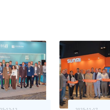
25-12-12
2025-11-17