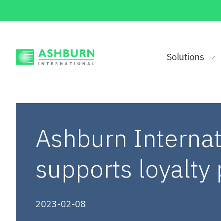
Solutions
Ashburn Internat
supports loyalt
2023-02-08