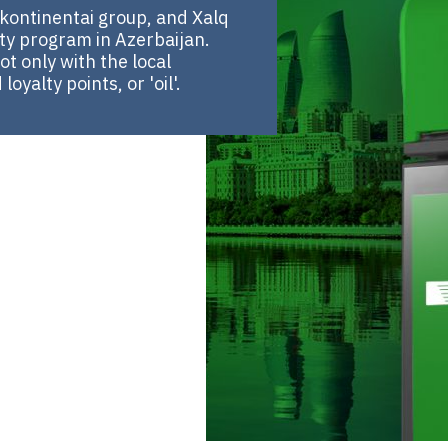
kontinentai group, and Xalq
ty program in Azerbaijan.
t only with the local
yalty points, or 'oil'.