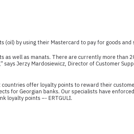
 (oil) by using their Mastercard to pay for goods and 
ts as well as manats. There are currently more than
,” says Jerzy Mardosiewicz, Director of Customer Sup
countries offer loyalty points to reward their custome
ts for Georgian banks. Our specialists have enforce
ank loyalty points –- ERTGULI.