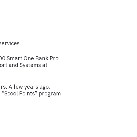
services.
 200 Smart One Bank Pro
port and Systems at
rs. A few years ago,
d “Scool Points” program