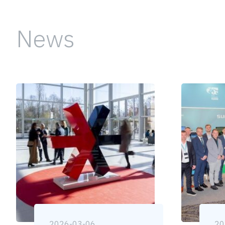
News
2026-03-06
20