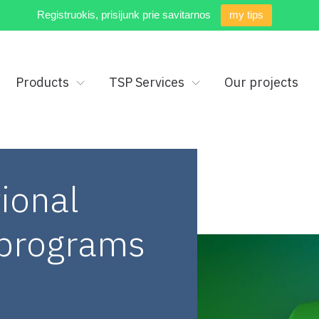
Registruokis, prisijunk prie savitarnos
my tips
Products
TSP Services
Our projects
ional
y programs