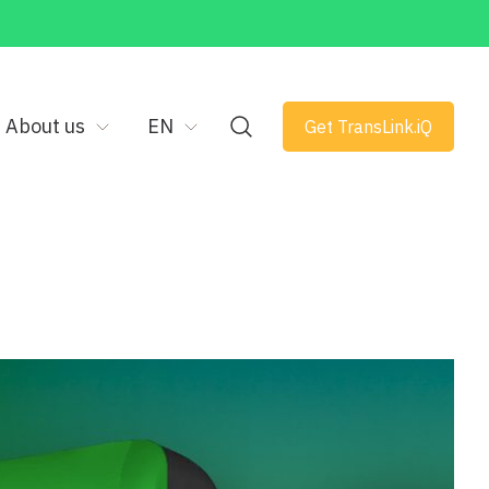
About us
EN
Get TransLink.iQ