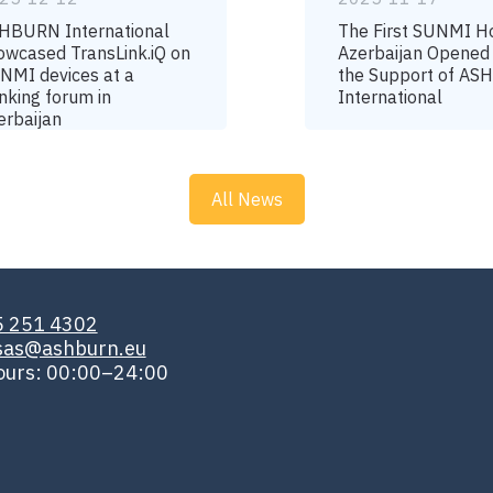
HBURN International
The First SUNMI H
owcased TransLink.iQ on
Azerbaijan Opened
NMI devices at a
the Support of A
nking forum in
International
erbaijan
All News
5 251 4302
isas@ashburn.eu
ours: 00:00–24:00