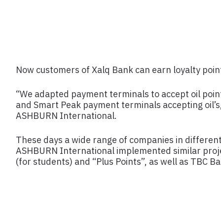
Now customers of Xalq Bank can earn loyalty points
“We adapted payment terminals to accept oil poin
and Smart Peak payment terminals accepting oil’s
ASHBURN International.
These days a wide range of companies in different 
ASHBURN International implemented similar projec
(for students) and “Plus Points”, as well as TBC B