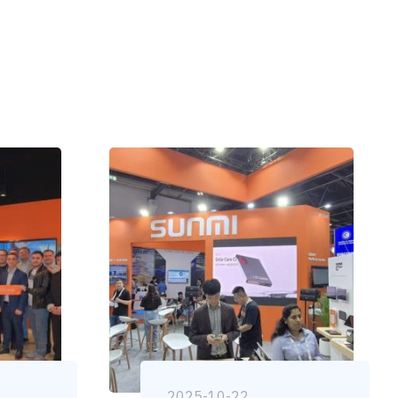
2025-10-22