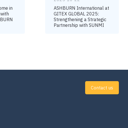
ome in
ASHBURN International at
 with
GITEX GLOBAL 2025:
SHBURN
Strengthening a Strategic
Partnership with SUNMI
Contact us