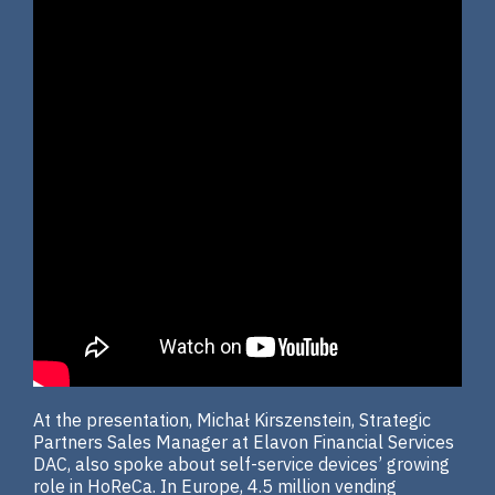
At the presentation, Michał Kirszenstein, Strategic
Partners Sales Manager at Elavon Financial Services
DAC, also spoke about self-service devices’ growing
role in HoReCa. In Europe, 4.5 million vending