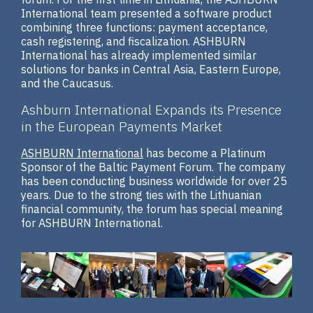
International team presented a software product
combining three functions: payment acceptance,
cash registering, and fiscalization. ASHBURN
International has already implemented similar
solutions for banks in Central Asia, Eastern Europe,
and the Caucasus.
Ashburn International Expands its Presence
in the European Payments Market
ASHBURN International
has become a Platinum
Sponsor of the Baltic Payment Forum. The company
has been conducting business worldwide for over 25
years. Due to the strong ties with the Lithuanian
financial community, the forum has special meaning
for ASHBURN International.