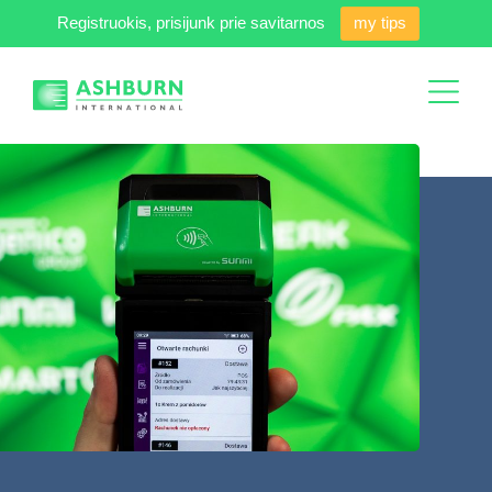
Registruokis, prisijunk prie savitarnos
my tips