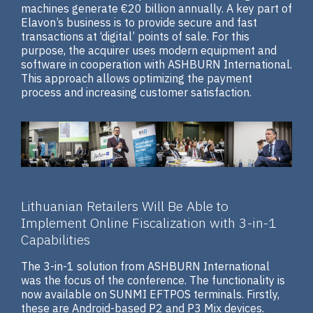
machines generate €20 billion annually. A key part of
Elavon’s business is to provide secure and fast
transactions at ‘digital’ points of sale. For this
purpose, the acquirer uses modern equipment and
software in cooperation with ASHBURN International.
This approach allows optimizing the payment
process and increasing customer satisfaction.
Lithuanian Retailers Will Be Able to
Implement Online Fiscalization with 3-in-1
Capabilities
The 3-in-1 solution from ASHBURN International
was the focus of the conference. The functionality is
now available on SUNMI EFTPOS terminals. Firstly,
these are Android-based P2 and P3 Mix devices.