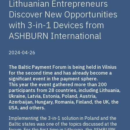
Lithuanian Entrepreneurs
Discover New Opportunities
with 3-in-1 Devices from
ASHBURN International
2024-04-26
The Baltic Payment Forum is being held in Vilnius
for the second time and has already become a
significant event in the payment sphere.
This year the event gathered more than 200
participants from 28 countries, including Lithuania,
Ukraine, Latvia, Estonia, Poland, Austria,
Azerbaijan, Hungary, Romania, Finland, the UK, the
USA, and others.
Implementing the 3-in-1 solution in Poland and the
Baltic states was one of the topics discussed at the
forum. For the first time in Lithuania, the ASHBURN