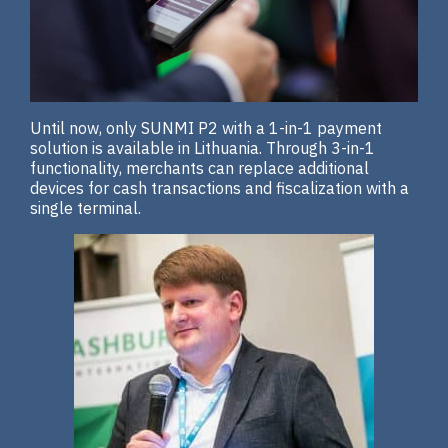
Until now, only SUNMI P2 with a 1-in-1 payment
solution is available in Lithuania. Through 3-in-1
functionality, merchants can replace additional
devices for cash transactions and fiscalization with a
single terminal.