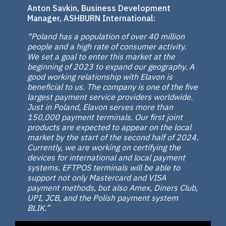
Anton Savkin, Business Development
Manager, ASHBURN International:
“Poland has a population of over 40 million
people and a high rate of consumer activity.
We set a goal to enter this market at the
beginning of 2023 to expand our geography. A
good working relationship with Elavon is
beneficial to us. The company is one of the five
largest payment service providers worldwide.
Just in Poland, Elavon serves more than
150,000 payment terminals. Our first joint
products are expected to appear on the local
market by the start of the second half of 2024.
Currently, we are working on certifying the
devices for international and local payment
systems. EFTPOS terminals will be able to
support not only Mastercard and VISA
payment methods, but also Amex, Diners Club,
UPI, JCB, and the Polish payment system
BLIK.”