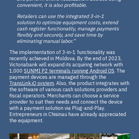
convenient, it is also profitable.
Retailers can use the integrated 3-in-1
solution to optimize equipment costs, extend
cash register functionality, manage payments
flexibly and securely, and save time by
eliminating manual labor.”
The implementation of 3-in-1 functionality was
recently achieved in Moldova. By the end of 2023,
Victoriabank will expand its acquiring network with
1,000
SUNMI P2 terminals running Android OS
. The
payment devices are managed through the
TransLink.iQ system
. Also, the product integrates with
the software of various cash solutions providers and
fiscal operators. Merchants can choose a service
provider to suit their needs and connect the device
with a payment solution via Plug-and-Play.
Entrepreneurs in Chisinau have already appreciated
the equipment.