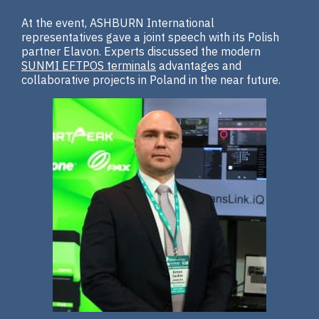
At the event, ASHBURN International
representatives gave a joint speech with its Polish
partner Elavon. Experts discussed the modern
SUNMI EFTPOS terminals
advantages and
collaborative projects in Poland in the near future.