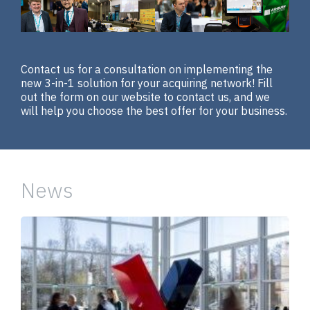
Contact us for a consultation on implementing the
new 3-in-1 solution for your acquiring network! Fill
out the form on our website to contact us, and we
will help you choose the best offer for your business.
News