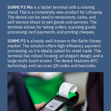
SUNMI P3 Mix
is a tablet terminal with a rotating
stand. This is a completely new product for Lithuania.
The device can be used in restaurants, cafes, and
self-service shops to sell goods and services. The
terminal allows for taking orders, scanning goods,
processing card payments, and printing cheques.
SUNMI P2
is already well-known in the Baltic States
market. The solution offers high-efficiency payment
processing, so it is ideally suited for retail trade. This
terminal has robust housing, an elegant design, and a
large multi-touch screen. The device features NFC
technology and can scan QR codes and barcodes.