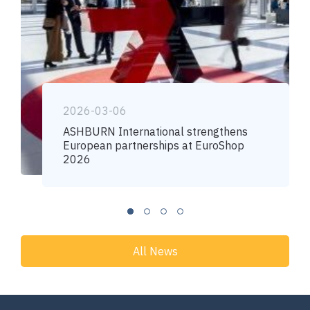
2026-03-06
ASHBURN International strengthens
European partnerships at EuroShop
2026
All News