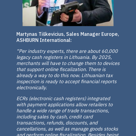
Martynas Tiškevicius, Sales Manager Europe,
ASHBURN International:
“Per industry experts, there are about 60,000
legacy cash registers in Lithuania. By 2025,
merchants will have to change them to devices
that support online fiscalization. There is
already a way to do this now. Lithuanian tax
inspection is ready to accept financial reports
electronically.
ECRs (electronic cash registers) integrated
with payment applications allow retailers to
handle a wide range of trade transactions,
including sales by cash, credit card
transactions, refunds, discounts, and
cancellations, as well as manage goods stocks
and perform online fiscalization. Besides being