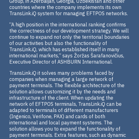
Group, in Azerbaijan, Georgia, Uzbekistan and other
countries where the company implements its own
TransLink.iQ system for managing EFTPOS networks.
“A high position in the international ranking confirms
the correctness of our development strategy. We will
continue to expand not only the territorial boundaries
of our activities but also the functionality of
TransLink.iQ, which has established itself in many
international markets,” says Žoržas Šarafanovičius,
Executive Director of ASHBURN International.
TransLink.iQ it solves many problems faced by
companies when managing a large network of
payment terminals. The flexible architecture of the
solution allows customizing it by the needs and
infrastructure of the client. When updating the
network of EFTPOS terminals, TransLink.iQ can be
adapted to terminals of different manufacturers
(Ingenico, Verifone, PAX) and cards of both
international and local payment systems. The
solution allows you to expand the functionality of
payment terminals. Extra features, such as dynamic