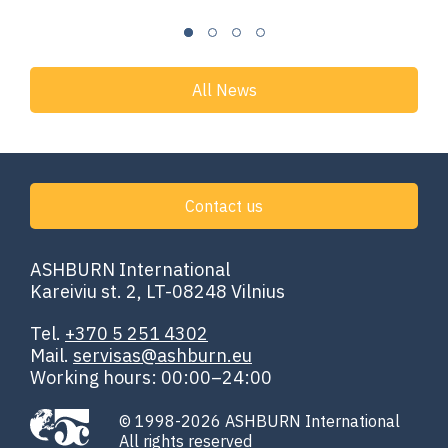
All News
Contact us
ASHBURN International
Kareiviu st. 2, LT-08248 Vilnius
Tel.
+370 5 251 4302
Mail.
servisas@ashburn.eu
Working hours: 00:00–24:00
© 1998-2026 ASHBURN International
All rights reserved