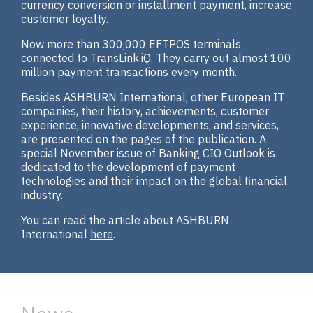
currency conversion or installment payment, increase
customer loyalty.
Now more than 300,000 EFTPOS terminals
connected to TransLink.iQ. They carry out almost 100
million payment transactions every month.
Besides ASHBURN International, other European IT
companies, their history, achievements, customer
experience, innovative developments, and services,
are presented on the pages of the publication. A
special November issue of Banking CIO Outlook is
dedicated to the development of payment
technologies and their impact on the global financial
industry.
You can read the article about ASHBURN
International
here
.