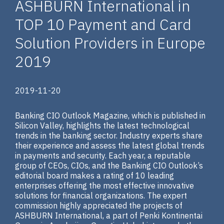
ASHBURN International in
TOP 10 Payment and Card
Solution Providers in Europe
2019
2019-11-20
Banking CIO Outlook Magazine, which is published in
Silicon Valley, highlights the latest technological
trends in the banking sector. Industry experts share
their experience and assess the latest global trends
in payments and security. Each year, a reputable
group of CEOs, CIOs, and the Banking CIO Outlook’s
editorial board makes a rating of 10 leading
enterprises offering the most effective innovative
solutions for financial organizations. The expert
commission highly appreciated the projects of
ASHBURN International, a part of Penki Kontinentai