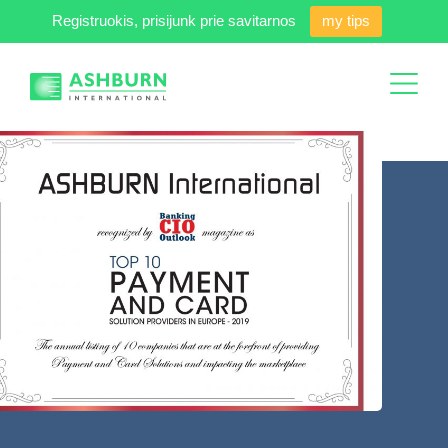
Registruokis, prisijunk prie savitarnos
my tips