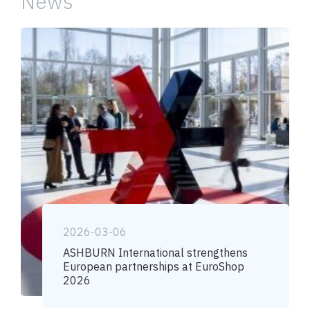
News
2026-03-06
ASHBURN International strengthens
European partnerships at EuroShop
2026