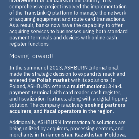
involvement of 15 banks
in the country. This
comprehensive project involved the implementation
of the TransLink.iQ platform to manage the network
of acquiring equipment and route card transactions.
As a result, banks now have the capability to offer
acquiring services to businesses using both standard
payment terminals and devices with online cash
register functions.
Moving forward!
In the summer of 2023, ASHBURN International
made the strategic decision to expand its reach and
entered the
Polish market
with its solutions. In
Poland, ASHBURN offers a
multifunctional 3-in-1
payment terminal
with card reader, cash register,
and fiscalization features, along with a digital tipping
solution. The company is actively
seeking partners,
acquirers, and fiscal operators in the region.
Additionally, ASHBURN International’s solutions are
being utilized by acquirers, processing centers, and
merchants
in Turkmenistan, Kazakhstan, Moldova,