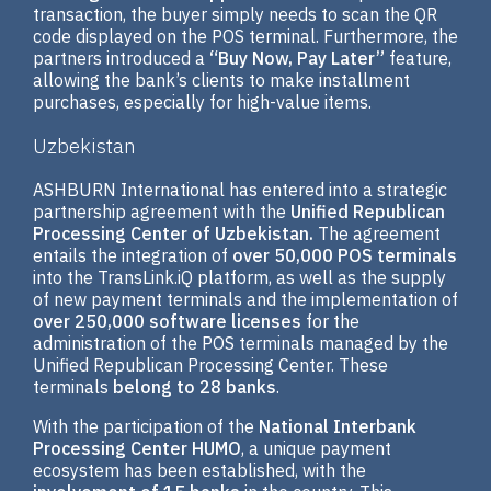
transaction, the buyer simply needs to scan the QR
code displayed on the POS terminal. Furthermore, the
partners introduced a
“Buy Now, Pay Later”
feature,
allowing the bank’s clients to make installment
purchases, especially for high-value items.
Uzbekistan
ASHBURN International has entered into a strategic
partnership agreement with the
Unified Republican
Processing Center of Uzbekistan.
The agreement
entails the integration of
over 50,000 POS terminals
into the TransLink.iQ platform, as well as the supply
of new payment terminals and the implementation of
over 250,000 software licenses
for the
administration of the POS terminals managed by the
Unified Republican Processing Center. These
terminals
belong to 28 banks
.
With the participation of the
National Interbank
Processing Center HUMO
, a unique payment
ecosystem has been established, with the