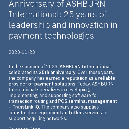
Anniversary of ASHBURN
International: 25 years of
leadership and innovation in
payment technologies
2023-11-23
In the summer of 2023,
ASHBURN International
celebrated its
25th anniversary
. Over these years,
the company has earned a reputation as a
reliable
provider of payment solutions
. Today, ASHBURN
International specializes in developing,
implementing, and supporting software for
transaction routing and
POS terminal management
– TransLink.iQ
. The company also supplies
infrastructure equipment and offers services to
support acquiring networks.