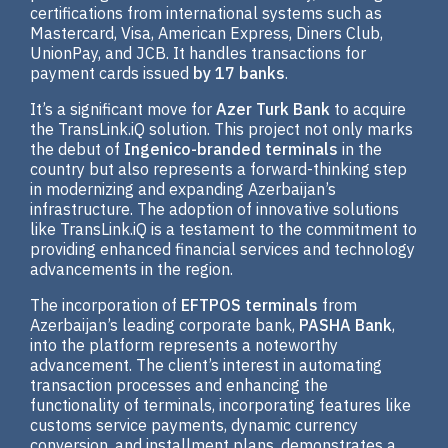
certifications from international systems such as
Mastercard, Visa, American Express, Diners Club,
UnionPay, and JCB. It handles transactions for
payment cards issued
by 17 banks
.
It’s a significant move for
Azer Turk Bank
to acquire
the TransLink.iQ solution. This project not only marks
the debut of
Ingenico-branded terminals
in the
country but also represents a forward-thinking step
in modernizing and expanding Azerbaijan’s
infrastructure. The adoption of innovative solutions
like TransLink.iQ is a testament to the commitment to
providing enhanced financial services and technology
advancements in the region.
The incorporation of
EFTPOS terminals
from
Azerbaijan’s leading corporate bank,
PASHA Bank
,
into the platform represents a noteworthy
advancement. The client’s interest in automating
transaction processes and enhancing the
functionality of terminals, incorporating features like
customs service payments, dynamic currency
conversion, and installment plans, demonstrates a