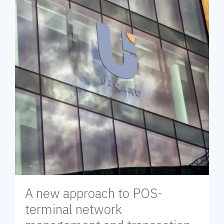
A new approach to POS-
terminal network