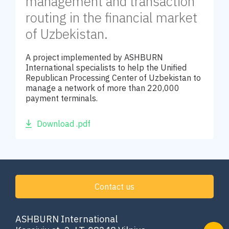
management and transaction
routing in the financial market
of Uzbekistan.
A project implemented by ASHBURN
International specialists to help the Unified
Republican Processing Center of Uzbekistan to
manage a network of more than 220,000
payment terminals.
Download .pdf
Contact us
ASHBURN International