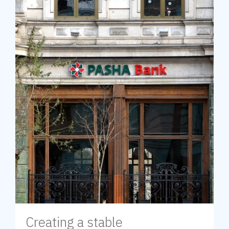
Creating a stable