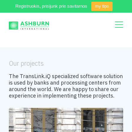
Registruokis, prisijunk prie savitarnos
my tips
Our projects
The TransLink.iQ specialized software solution
is used by banks and processing centers from
around the world. We are happy to share our
experience in implementing these projects.