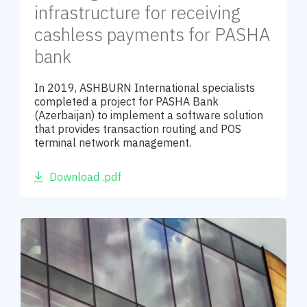
infrastructure for receiving
cashless payments for PASHA
bank
In 2019, ASHBURN International specialists
completed a project for PASHA Bank
(Azerbaijan) to implement a software solution
that provides transaction routing and POS
terminal network management.
Download .pdf