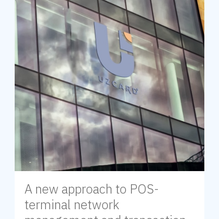
A new approach to POS-
terminal network