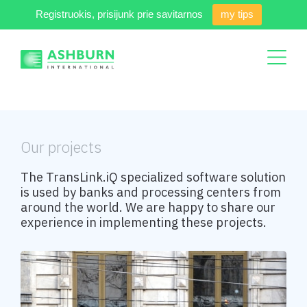
Registruokis, prisijunk prie savitarnos
my tips
Our projects
The TransLink.iQ specialized software solution
is used by banks and processing centers from
around the world. We are happy to share our
experience in implementing these projects.