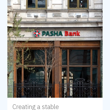
Creating a stable