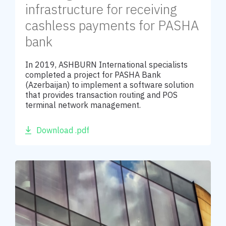
infrastructure for receiving
cashless payments for PASHA
bank
In 2019, ASHBURN International specialists
completed a project for PASHA Bank
(Azerbaijan) to implement a software solution
that provides transaction routing and POS
terminal network management.
Download .pdf