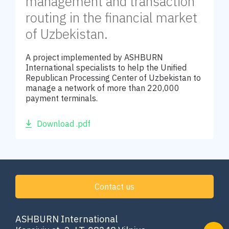
management and transaction
routing in the financial market
of Uzbekistan.
A project implemented by ASHBURN
International specialists to help the Unified
Republican Processing Center of Uzbekistan to
manage a network of more than 220,000
payment terminals.
Download .pdf
Contact us
ASHBURN International