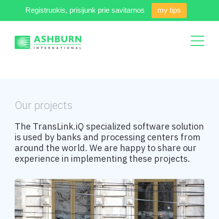
Registruokis, prisijunk prie savitarnos
my tips
Our projects
The TransLink.iQ specialized software solution
is used by banks and processing centers from
around the world. We are happy to share our
experience in implementing these projects.