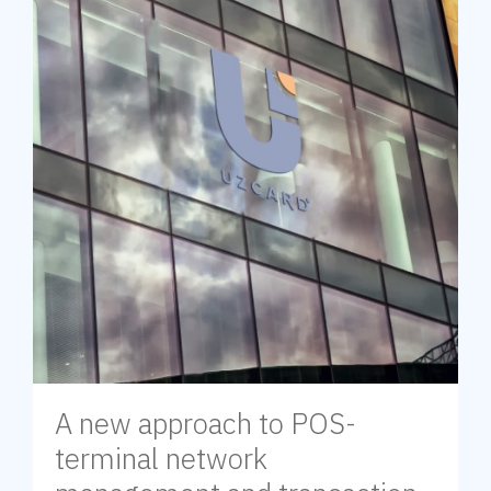
A new approach to POS-
terminal network