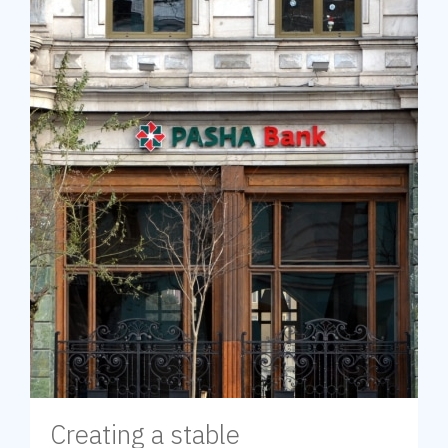
Creating a stable