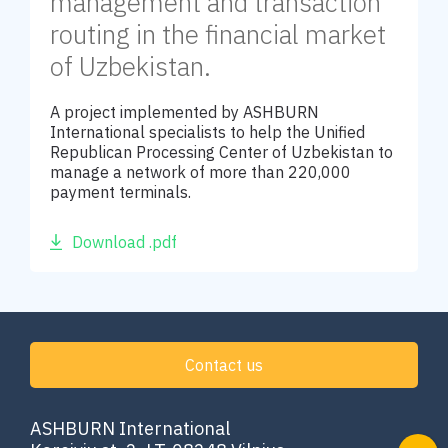
management and transaction
routing in the financial market
of Uzbekistan.
A project implemented by ASHBURN
International specialists to help the Unified
Republican Processing Center of Uzbekistan to
manage a network of more than 220,000
payment terminals.
Download .pdf
Contact us
ASHBURN International