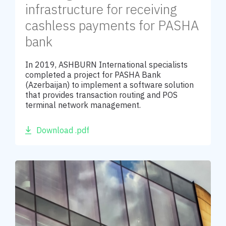
infrastructure for receiving
cashless payments for PASHA
bank
In 2019, ASHBURN International specialists
completed a project for PASHA Bank
(Azerbaijan) to implement a software solution
that provides transaction routing and POS
terminal network management.
Download .pdf