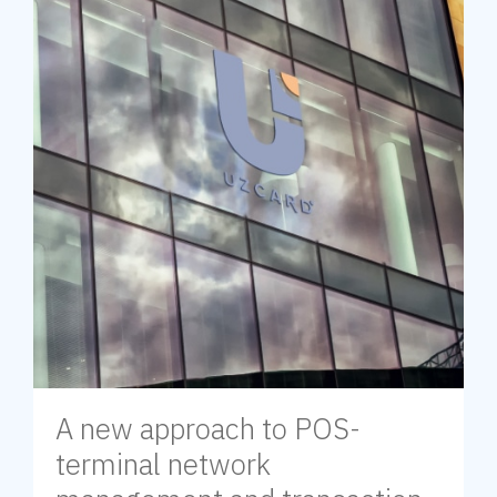
A new approach to POS-
terminal network