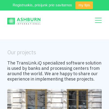
Registruokis, prisijunk prie savitarnos
my tips
Our projects
The TransLink.iQ specialized software solution
is used by banks and processing centers from
around the world. We are happy to share our
experience in implementing these projects.