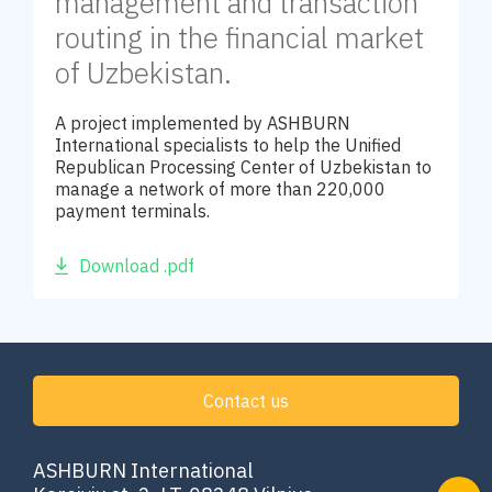
management and transaction
routing in the financial market
of Uzbekistan.
A project implemented by ASHBURN
International specialists to help the Unified
Republican Processing Center of Uzbekistan to
manage a network of more than 220,000
payment terminals.
Download .pdf
Contact us
ASHBURN International