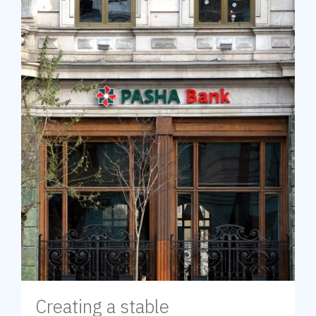
Creating a stable