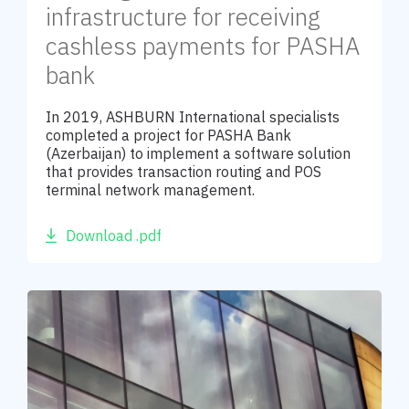
infrastructure for receiving
cashless payments for PASHA
bank
In 2019, ASHBURN International specialists
completed a project for PASHA Bank
(Azerbaijan) to implement a software solution
that provides transaction routing and POS
terminal network management.
Download .pdf